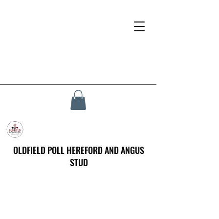
OLDFIELD POLL HEREFORD AND ANGUS
STUD