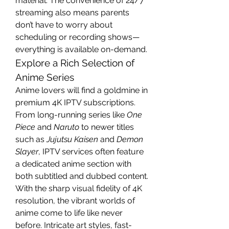
material. The convenience of 24/7 
streaming also means parents 
don’t have to worry about 
scheduling or recording shows—
everything is available on-demand.
Explore a Rich Selection of 
Anime Series
Anime lovers will find a goldmine in 
premium 4K IPTV subscriptions. 
From long-running series like 
One 
Piece
 and 
Naruto
 to newer titles 
such as 
Jujutsu Kaisen
 and 
Demon 
Slayer
, IPTV services often feature 
a dedicated anime section with 
both subtitled and dubbed content.
With the sharp visual fidelity of 4K 
resolution, the vibrant worlds of 
anime come to life like never 
before. Intricate art styles, fast-