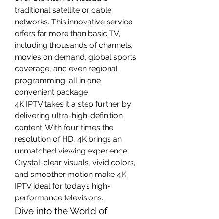
traditional satellite or cable 
networks. This innovative service 
offers far more than basic TV, 
including thousands of channels, 
movies on demand, global sports 
coverage, and even regional 
programming, all in one 
convenient package.
4K IPTV takes it a step further by 
delivering ultra-high-definition 
content. With four times the 
resolution of HD, 4K brings an 
unmatched viewing experience. 
Crystal-clear visuals, vivid colors, 
and smoother motion make 4K 
IPTV ideal for today’s high-
performance televisions.
Dive into the World of 