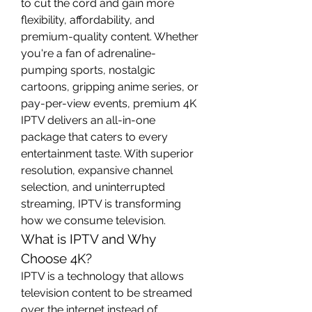
to cut the cord and gain more 
flexibility, affordability, and 
premium-quality content. Whether 
you're a fan of adrenaline-
pumping sports, nostalgic 
cartoons, gripping anime series, or 
pay-per-view events, premium 4K 
IPTV delivers an all-in-one 
package that caters to every 
entertainment taste. With superior 
resolution, expansive channel 
selection, and uninterrupted 
streaming, IPTV is transforming 
how we consume television.
What is IPTV and Why 
Choose 4K?
IPTV is a technology that allows 
television content to be streamed 
over the internet instead of 