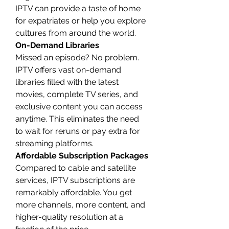
IPTV can provide a taste of home 
for expatriates or help you explore 
cultures from around the world.
On-Demand Libraries
Missed an episode? No problem. 
IPTV offers vast on-demand 
libraries filled with the latest 
movies, complete TV series, and 
exclusive content you can access 
anytime. This eliminates the need 
to wait for reruns or pay extra for 
streaming platforms.
Affordable Subscription Packages
Compared to cable and satellite 
services, IPTV subscriptions are 
remarkably affordable. You get 
more channels, more content, and 
higher-quality resolution at a 