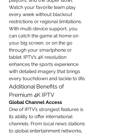
playoffs, and the Super Bowl. 
Watch your favorite team play 
every week without blackout 
restrictions or regional limitations.
With multi-device support, you 
can catch the game at home on 
your big screen, or on the go 
through your smartphone or 
tablet. IPTV’s 4K resolution 
enhances the sports experience 
with detailed imagery that brings 
every touchdown and tackle to life.
Additional Benefits of 
Premium 4K IPTV
Global Channel Access
One of IPTV’s strongest features is 
its ability to offer international 
channels. From local news stations 
to global entertainment networks, 