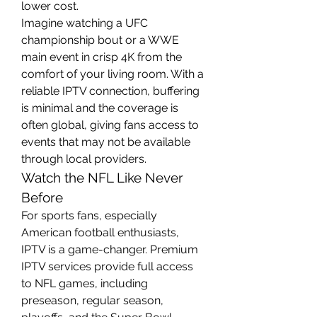
lower cost.
Imagine watching a UFC 
championship bout or a WWE 
main event in crisp 4K from the 
comfort of your living room. With a 
reliable IPTV connection, buffering 
is minimal and the coverage is 
often global, giving fans access to 
events that may not be available 
through local providers.
Watch the NFL Like Never 
Before
For sports fans, especially 
American football enthusiasts, 
IPTV is a game-changer. Premium 
IPTV services provide full access 
to NFL games, including 
preseason, regular season, 