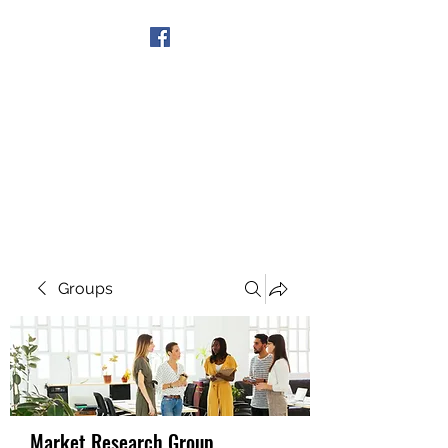
Get In Touch
Groups
Market Research Group