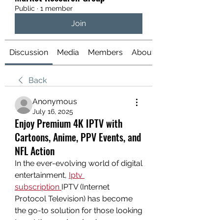
Public
·
1 member
Join
Discussion
Media
Members
About
Back
Anonymous
July 16, 2025
Enjoy Premium 4K IPTV with
Cartoons, Anime, PPV Events, and
NFL Action
In the ever-evolving world of digital 
entertainment, 
Iptv 
subscription
IPTV (Internet 
Protocol Television) has become 
the go-to solution for those looking 