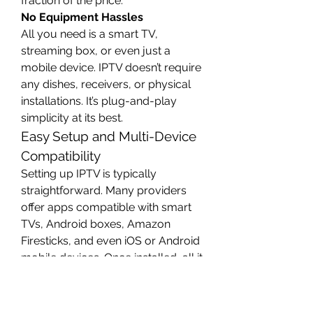
fraction of the price.
No Equipment Hassles
All you need is a smart TV, 
streaming box, or even just a 
mobile device. IPTV doesn’t require 
any dishes, receivers, or physical 
installations. It’s plug-and-play 
simplicity at its best.
Easy Setup and Multi-Device 
Compatibility
Setting up IPTV is typically 
straightforward. Many providers 
offer apps compatible with smart 
TVs, Android boxes, Amazon 
Firesticks, and even iOS or Android 
mobile devices. Once installed, all it 
takes is a subscription and an 
internet connection to start 
streaming.