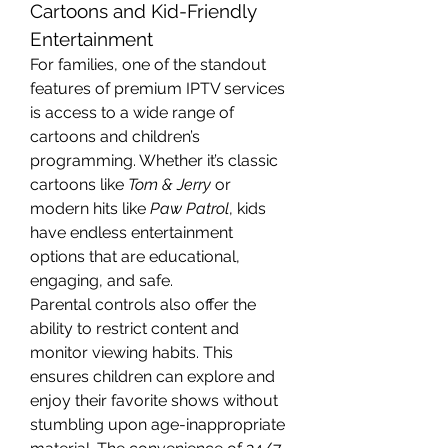
Cartoons and Kid-Friendly 
Entertainment
For families, one of the standout 
features of premium IPTV services 
is access to a wide range of 
cartoons and children’s 
programming. Whether it’s classic 
cartoons like 
Tom & Jerry
 or 
modern hits like 
Paw Patrol
, kids 
have endless entertainment 
options that are educational, 
engaging, and safe.
Parental controls also offer the 
ability to restrict content and 
monitor viewing habits. This 
ensures children can explore and 
enjoy their favorite shows without 
stumbling upon age-inappropriate 