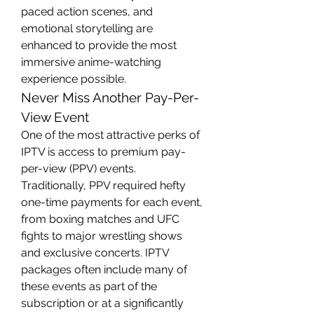
paced action scenes, and 
emotional storytelling are 
enhanced to provide the most 
immersive anime-watching 
experience possible.
Never Miss Another Pay-Per-
View Event
One of the most attractive perks of 
IPTV is access to premium pay-
per-view (PPV) events. 
Traditionally, PPV required hefty 
one-time payments for each event, 
from boxing matches and UFC 
fights to major wrestling shows 
and exclusive concerts. IPTV 
packages often include many of 
these events as part of the 
subscription or at a significantly 