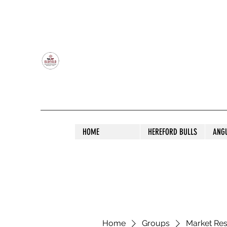
OLDFIELD POLL HEREFORD AND ANGU
HOME
HEREFORD BULLS
ANG
Home
Groups
Market Re