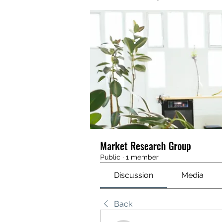
Market Research Group
Public
·
1 member
Discussion
Media
Back