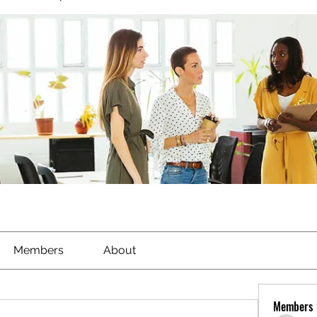
Members
About
Members