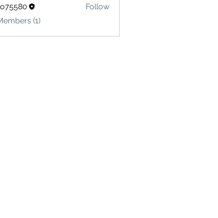
lo75580
Follow
580
Members (1)