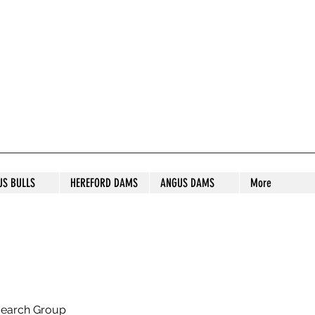
S STUD
US BULLS
HEREFORD DAMS
ANGUS DAMS
More
search Group