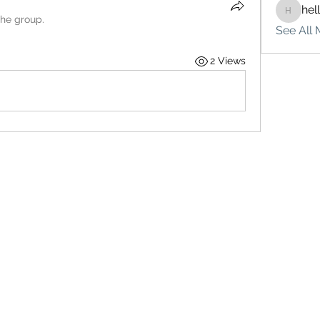
hel
hello75
the group.
See All 
2 Views