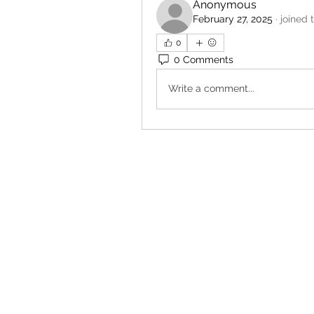
Anonymous
February 27, 2025
·
joined 
0
0 Comments
Write a comment...