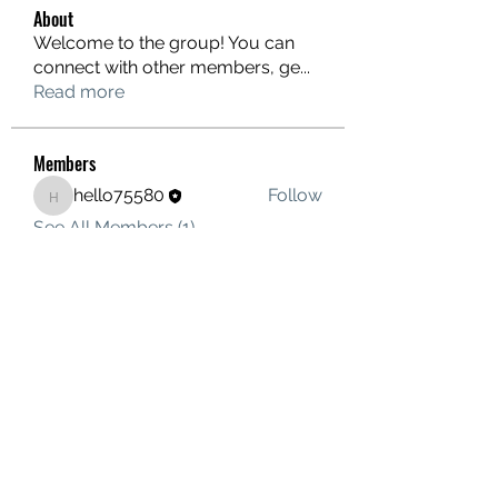
About
Welcome to the group! You can
connect with other members, ge
...
Read more
Members
hello75580
Follow
hello75580
See All Members (1)