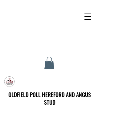
OLDFIELD POLL HEREFORD AND ANGUS
STUD