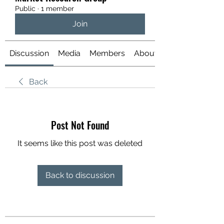
Public
·
1 member
Join
Discussion
Media
Members
About
Back
Post Not Found
It seems like this post was deleted
Back to discussion