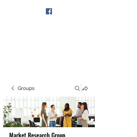
Get In Touch
Groups
Market Research Group