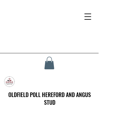
OLDFIELD POLL HEREFORD AND ANGUS
STUD