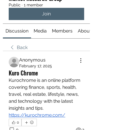
Public
·
1 member
Join
Discussion
Media
Members
About
Back
Anonymous
February 17, 2025
Kuro Chrome
Kurochrome is an online platform 
covering finance, sports, health, 
travel, real estate, lifestyle, news, 
and technology with the latest 
insights and tips.
https://kurochrome.com/
0
0
2