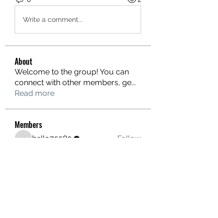
Write a comment...
About
Welcome to the group! You can
connect with other members, ge
...
Read more
Members
hello75580
Follow
hello75580
See All Members (1)