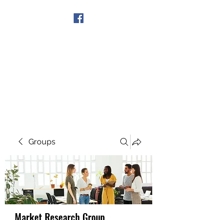
Get In Touch
Groups
Market Research Group