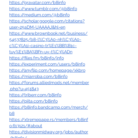
https://gravatar.com/b8info
https://www.tumblr.com/@b8info
https://medium.com/@b8info
https://scholar.google.com/citations?
user=25aDM-UAAAAJ&hl=en
https://www.brownbook.net/business/
54537825/b8-l%C3%A0-nh%C3%A0-
c%C3%A1i-casino-tr%E1%BB%B1c-
tuy%E1%BA%BFn-uy-t%C3%ADn
https://files.fm/b8info/info
https://experiment.com/users/b8info
https://anyflip.com/homepage/xkbro
https://miarroba.com/b8info
https://forums.alliedmods.net/member
.php?u=451843
https://triberr.com/b8info
https://qiita.com/b8info
https://b8info.bandcamp.com/merch/
b8
https://xtremepape.rs/members/b8inf
o.613121/#about
https://divisionmidway.org/jobs/author