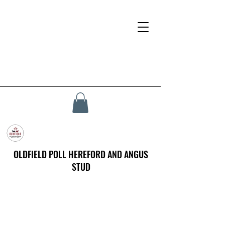
OLDFIELD POLL HEREFORD AND ANGUS
STUD