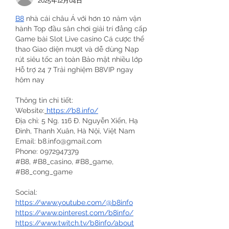
2025年12月04日
B8
 nhà cái châu Á với hơn 10 năm vận 
hành Top đầu sân chơi giải trí đẳng cấp 
Game bài Slot Live casino Cá cược thể 
thao Giao diện mượt và dễ dùng Nạp 
rút siêu tốc an toàn Bảo mật nhiều lớp 
Hỗ trợ 24 7 Trải nghiệm B8VIP ngay 
hôm nay
Thông tin chi tiết:
Website:
https://b8.info/
Địa chỉ: 5 Ng. 116 Đ. Nguyễn Xiển, Hạ 
Đình, Thanh Xuân, Hà Nội, Việt Nam
Email: 
b8.info@gmail.com
Phone: 0972947379
#B8, #B8_casino, #B8_game, 
#B8_cong_game
Social: 
https://www.youtube.com/@b8info
https://www.pinterest.com/b8info/
https://www.twitch.tv/b8info/about