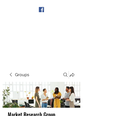
Get In Touch
Groups
Market Research Group