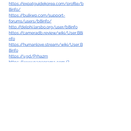
https://expatguidekorea.com/profile/b
8info/
https://bulkwp.com/support-
forums/users/b8info/
http://delphi.larsbo.org/user/b8info
https://cameradb.review/wiki/User:B8i
nfo
https://humanlove.stream/wiki/User:B
8info
https://v.gd/Prha2m
https://www.pageorama.com/?
p=b8info
https://expathealthseoul.com/profile/b
8info/
https://b8lnhcicasinotrctuynuytn.websit
e3.me/
https://nmpeoplesrepublick.com/com
munity/profile/b8info/
https://www.inventoridigiochi.it/membri
/b8info/profile/
https://userstyles.world/user/b8info
https://swag.live/user/69297a1c1de9ee