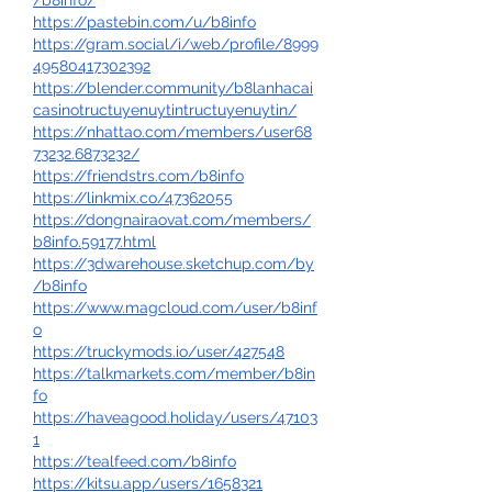
/b8info/
https://pastebin.com/u/b8info
https://gram.social/i/web/profile/8999
49580417302392
https://blender.community/b8lanhacai
casinotructuyenuytintructuyenuytin/
https://nhattao.com/members/user68
73232.6873232/
https://friendstrs.com/b8info
https://linkmix.co/47362055
https://dongnairaovat.com/members/
b8info.59177.html
https://3dwarehouse.sketchup.com/by
/b8info
https://www.magcloud.com/user/b8inf
o
https://truckymods.io/user/427548
https://talkmarkets.com/member/b8in
fo
https://haveagood.holiday/users/47103
1
https://tealfeed.com/b8info
https://kitsu.app/users/1658321