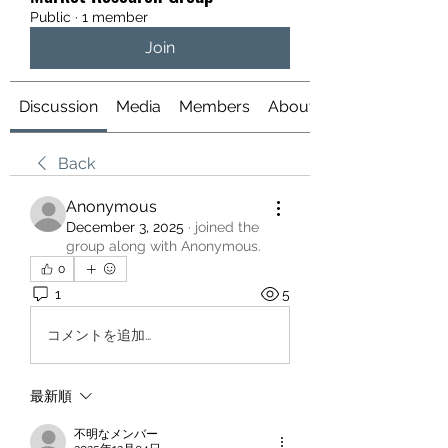
Public
·
1 member
Join
Discussion
Media
Members
About
Back
Anonymous
December 3, 2025
·
joined the
group along with
Anonymous
.
0
1
5
コメントを追加…
最新順
不明なメンバー