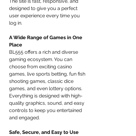
The site is fast, responsive, and 
designed to give you a perfect 
user experience every time you 
log in.
A Wide Range of Games in One 
Place
BL555 offers a rich and diverse 
gaming ecosystem. You can 
choose from exciting casino 
games, live sports betting, fun fish 
shooting games, classic dice 
games, and even lottery options. 
Everything is designed with high-
quality graphics, sound, and easy 
controls to keep you entertained 
and engaged.
Safe, Secure, and Easy to Use