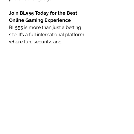
Join BL555 Today for the Best 
Online Gaming Experience
BL555 is more than just a betting 
site. It’s a full international platform 
where fun, security, and 
performance come together. Join 
today and explore a world of 
exciting games and real rewards.
0
0
Write a comment...