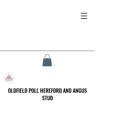
OLDFIELD POLL HEREFORD AND ANGUS
STUD