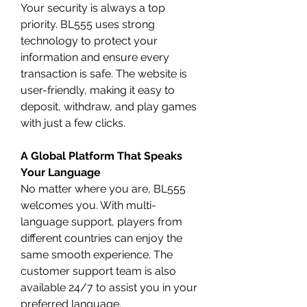
Your security is always a top 
priority. BL555 uses strong 
technology to protect your 
information and ensure every 
transaction is safe. The website is 
user-friendly, making it easy to 
deposit, withdraw, and play games 
with just a few clicks.
A Global Platform That Speaks 
Your Language
No matter where you are, BL555 
welcomes you. With multi-
language support, players from 
different countries can enjoy the 
same smooth experience. The 
customer support team is also 
available 24/7 to assist you in your 
preferred language.