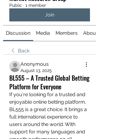
Public
·
1 member
Join
Discussion
Media
Members
About
Back
Anonymous
August 13, 2025
BL555 – A Trusted Global Betting
Platform for Everyone
If you're looking for a trusted and 
enjoyable online betting platform, 
BL555 is a great choice. It brings a 
full international experience to 
users around the world. With 
support for many languages and 