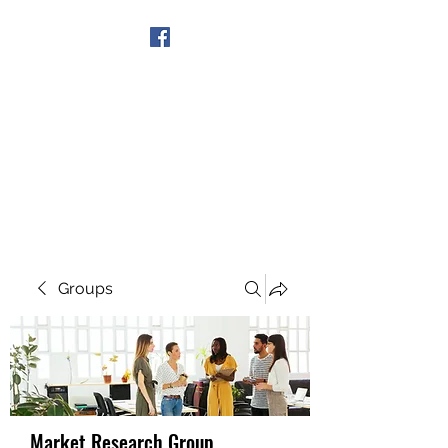
Get In Touch
Groups
Market Research Group