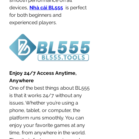
smooth performance on all 
devices, 
Nhà cái BL555
 is perfect 
for both beginners and 
experienced players.
Enjoy 24/7 Access Anytime, 
Anywhere
One of the best things about BL555 
is that it works 24/7 without any 
issues. Whether you’re using a 
phone, tablet, or computer, the 
platform runs smoothly. You can 
enjoy your favorite games at any 
time, from anywhere in the world. 