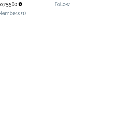
lo75580
Follow
580
Members (1)