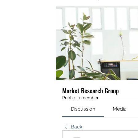
Market Research Group
Public
·
1 member
Discussion
Media
Back