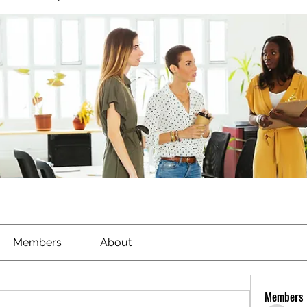
Members
About
Members