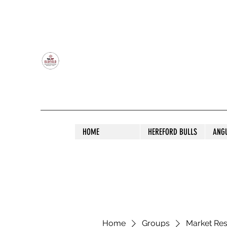
OLDFIELD POLL HEREFORD AND ANGU
HOME
HEREFORD BULLS
ANG
Home
Groups
Market Re