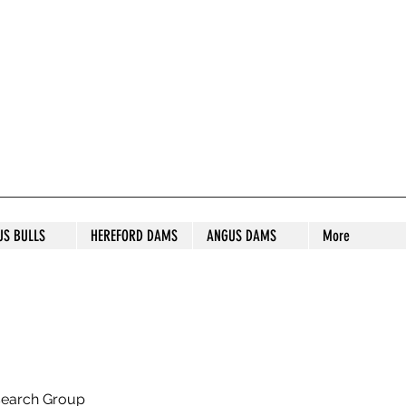
S STUD
US BULLS
HEREFORD DAMS
ANGUS DAMS
More
search Group