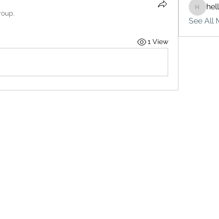
hel
hello75
roup.
See All 
1 View