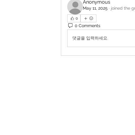
Anonymous
May 11, 2025
·
joined the g
0
0 Comments
댓글을 입력하세요.