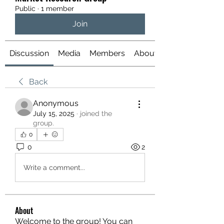
Public
·
1 member
Join
Discussion
Media
Members
About
Back
Anonymous
July 15, 2025
·
joined the
group.
0
0
2
Write a comment...
About
Welcome to the group! You can