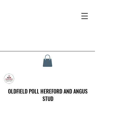
OLDFIELD POLL HEREFORD AND ANGUS
STUD