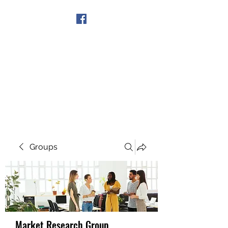
Get In Touch
Groups
Market Research Group