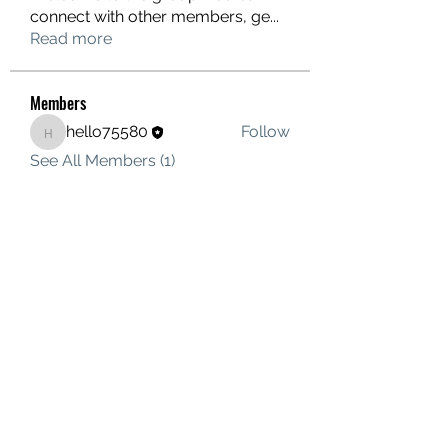
connect with other members, ge
...
Read more
Members
hello75580
Follow
hello75580
See All Members (1)
Contact Us