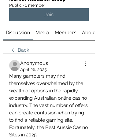
Public
·
1 member
Join
Discussion
Media
Members
About
Back
Anonymous
April 26, 2025
Many gamblers may find 
themselves overwhelmed by the 
wealth of options in the rapidly 
expanding Australian online casino 
industry. The vast number of offers 
can create confusion when trying 
to find a reliable gaming site. 
Fortunately, the Best Aussie Casino 
Sites in 2025 