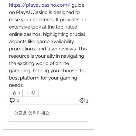
https://playaucasino.com/
 guide 
on PlayAUCasino is designed to 
ease your concerns. It provides an 
extensive look at the top-rated 
online casinos, highlighting crucial 
aspects like game availability, 
promotions, and user reviews. This 
resource is your ally in navigating 
the exciting world of online 
gambling, helping you choose the 
best platform for your gaming 
needs.
0
0
3
댓글을 입력하세요.