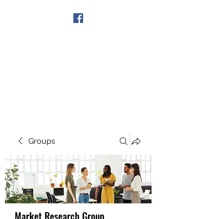
Get In Touch
Groups
Market Research Group