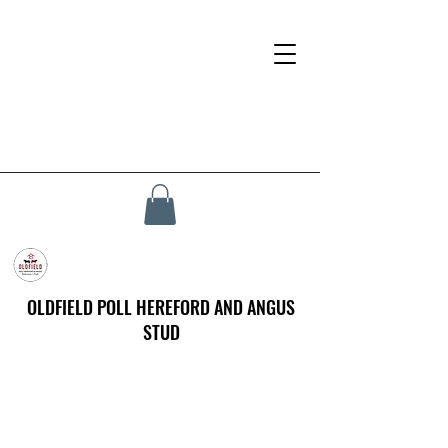
OLDFIELD POLL HEREFORD AND ANGUS
STUD