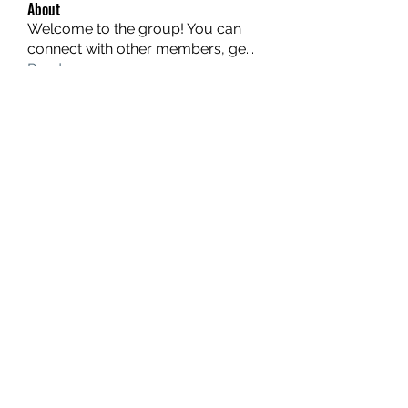
About
Welcome to the group! You can
connect with other members, ge
...
Read more
Members
hello75580
Follow
hello75580
See All Members (1)