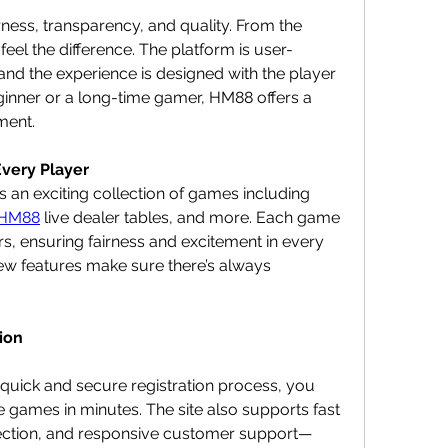
rness, transparency, and quality. From the 
eel the difference. The platform is user-
 and the experience is designed with the player 
inner or a long-time gamer, HM88 offers a 
ment.
very Player
ers an exciting collection of games including 
HM88
 live dealer tables, and more. Each game 
s, ensuring fairness and excitement in every 
w features make sure there’s always 
tion
 quick and secure registration process, you 
e games in minutes. The site also supports fast 
tection, and responsive customer support—