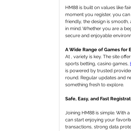
HM88 is built on values like fai
moment you register, you can f
friendly, the design is smooth,
in mind. Whether you are a beg
secure and enjoyable environ
A Wide Range of Games for E
At , variety is key. The site off
sports betting, casino games, 
is powered by trusted provider
round. Regular updates and ne
something fresh to explore.
Safe, Easy, and Fast Registra
Joining HM88 is simple. With a
can start enjoying your favorit
transactions, strong data pro