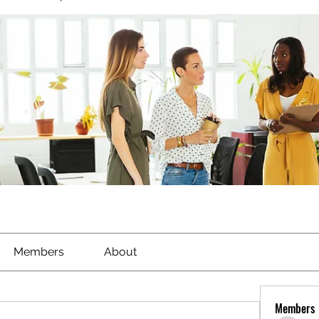
Members
About
Members