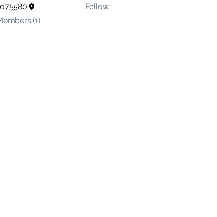
lo75580
Follow
580
Members (1)