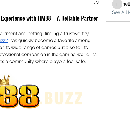
hel
hello75
See All 
 Experience with HM88 – A Reliable Partner
ainment and betting, finding a trustworthy 
uzz/
 has quickly become a favorite among 
r its wide range of games but also for its 
ofessional companion in the gaming world. It’s 
t’s a community where players feel safe, 