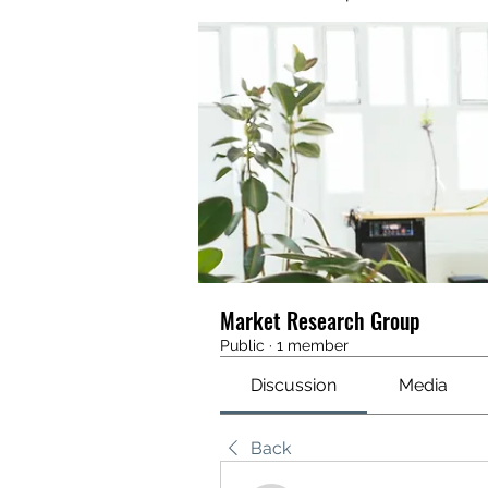
Market Research Group
Public
·
1 member
Discussion
Media
Back