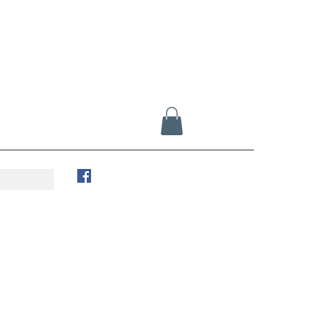
Get In Touch