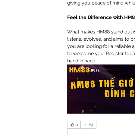
giving you peace of mind while
Feel the Difference with HM
What makes HM88 stand out is 
listens, evolves, and aims to b
you are looking for a reliable 
to welcome you. Register toda
hand in hand.
0