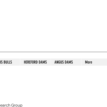
S STUD
US BULLS
HEREFORD DAMS
ANGUS DAMS
More
search Group