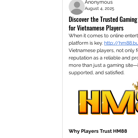
Anonymous
August 4, 2025
Discover the Trusted Gaming
for Vietnamese Players
When it comes to online entert
platform is key. 
http://hm88.b
Vietnamese players, not only fo
reputation as a reliable and pr
more than just a gaming site—i
supported, and satisfied.
Why Players Trust HM88