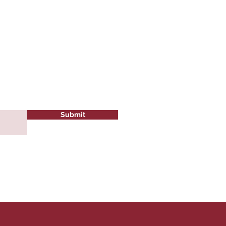
Submit