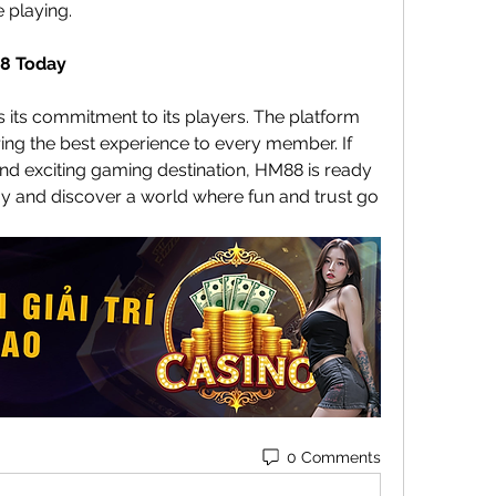
 playing.
88 Today
its commitment to its players. The platform 
ring the best experience to every member. If 
and exciting gaming destination, HM88 is ready 
y and discover a world where fun and trust go 
0 Comments