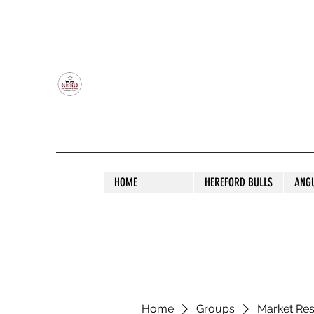
OLDFIELD POLL HEREFORD AND ANGU
HOME
HEREFORD BULLS
ANG
Home
Groups
Market Re