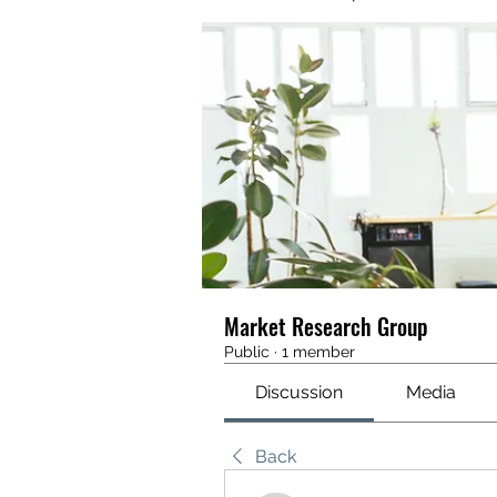
Market Research Group
Public
·
1 member
Discussion
Media
Back