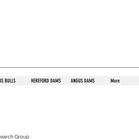
S STUD
US BULLS
HEREFORD DAMS
ANGUS DAMS
More
search Group