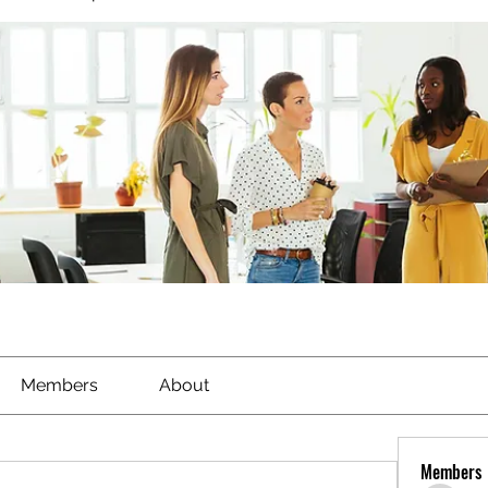
Members
About
Members