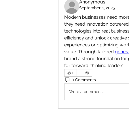
Anonymous
September 4, 2025
Modern businesses need more t
they need innovation powered by
technologies into real busine
efficiency and unlock creative 
experiences or optimizing wor
value. Through tailored 
genera
brand a strong foundation for g
for forward-thinking leaders.
0
0 Comments
Write a comment...