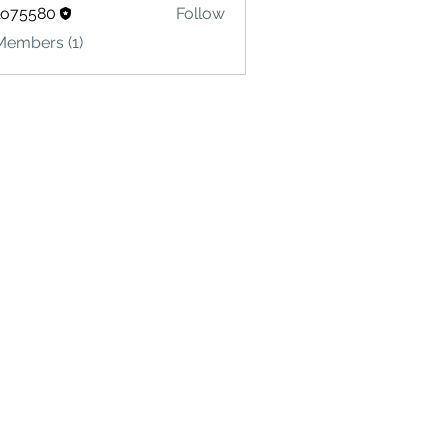
lo75580
Follow
580
Members (1)