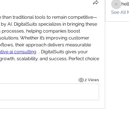
hel
hello75
See All 
han traditional tools to remain competitive—
 AI. DigitalSuits specializes in bringing these 
ss processes, helping companies boost 
solutions. Whether it’s improving customer 
kflows, their approach delivers measurable 
tive ai consulting
  , DigitalSuits gives your 
rowth, scalability, and success. Perfect choice 
2 Views