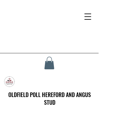
OLDFIELD POLL HEREFORD AND ANGUS
STUD