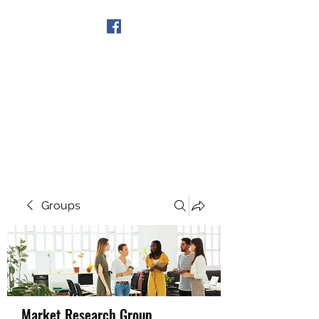
Get In Touch
Groups
Market Research Group