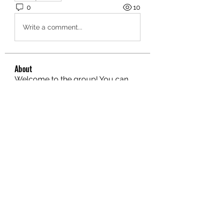
0
10
Write a comment...
About
Welcome to the group! You can
connect with other members, ge
...
Read more
Members
hello75580
Follow
hello75580
See All Members (1)