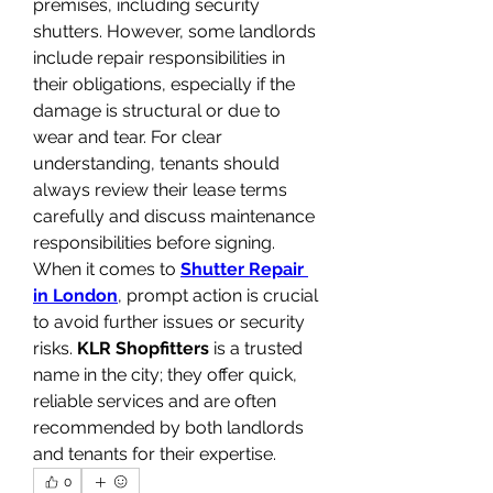
premises, including security 
shutters. However, some landlords 
include repair responsibilities in 
their obligations, especially if the 
damage is structural or due to 
wear and tear. For clear 
understanding, tenants should 
always review their lease terms 
carefully and discuss maintenance 
responsibilities before signing. 
When it comes to 
Shutter Repair 
in London
, prompt action is crucial 
to avoid further issues or security 
risks. 
KLR Shopfitters
 is a trusted 
name in the city; they offer quick, 
reliable services and are often 
recommended by both landlords 
and tenants for their expertise.
0