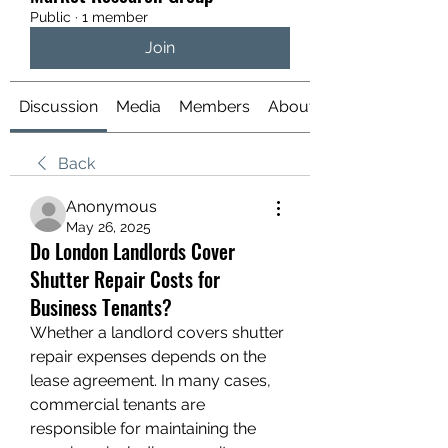
Public
·
1 member
Join
Discussion
Media
Members
About
Back
Anonymous
May 26, 2025
Do London Landlords Cover
Shutter Repair Costs for
Business Tenants?
Whether a landlord covers shutter 
repair expenses depends on the 
lease agreement. In many cases, 
commercial tenants are 
responsible for maintaining the 