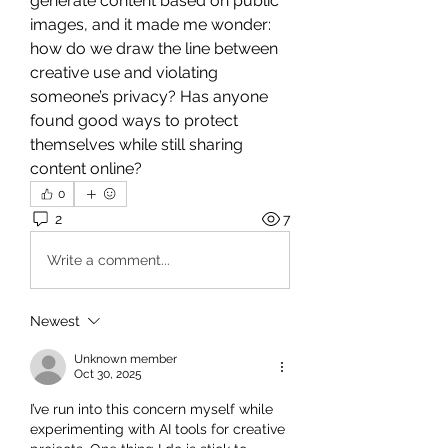
generate content based on public 
images, and it made me wonder: 
how do we draw the line between 
creative use and violating 
someone’s privacy? Has anyone 
found good ways to protect 
themselves while still sharing 
content online?
0
2
7
Write a comment...
Newest
Unknown member
Oct 30, 2025
I’ve run into this concern myself while 
experimenting with AI tools for creative 