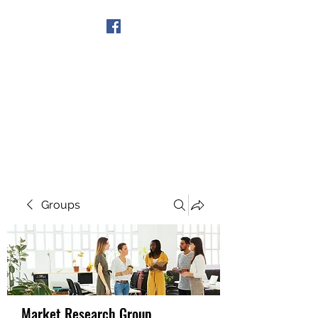
Get In Touch
Groups
Market Research Group