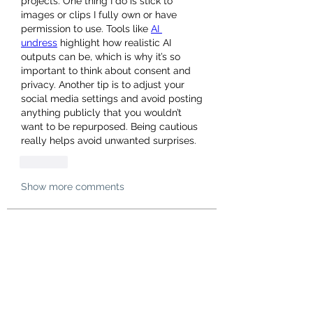
projects. One thing I do is stick to 
images or clips I fully own or have 
permission to use. Tools like 
AI 
undress
 highlight how realistic AI 
outputs can be, which is why it’s so 
important to think about consent and 
privacy. Another tip is to adjust your 
social media settings and avoid posting 
anything publicly that you wouldn’t 
want to be repurposed. Being cautious 
really helps avoid unwanted surprises.
Like
Show more comments
About
Welcome to the group! You can
connect with other members, ge
...
Read more