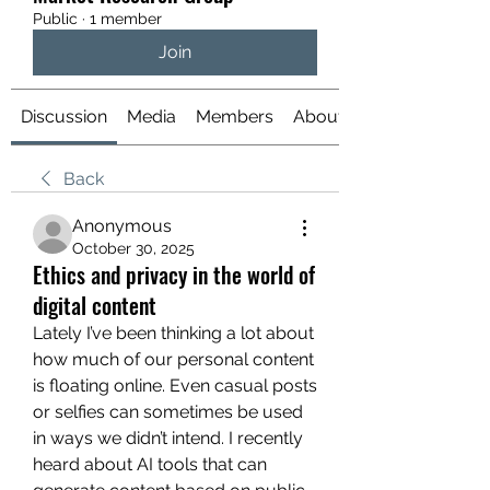
Public
·
1 member
Join
Discussion
Media
Members
About
Back
Anonymous
October 30, 2025
Ethics and privacy in the world of
digital content
Lately I’ve been thinking a lot about 
how much of our personal content 
is floating online. Even casual posts 
or selfies can sometimes be used 
in ways we didn’t intend. I recently 
heard about AI tools that can 