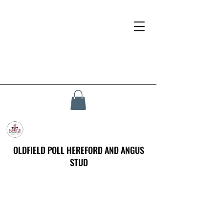
OLDFIELD POLL HEREFORD AND ANGUS
STUD