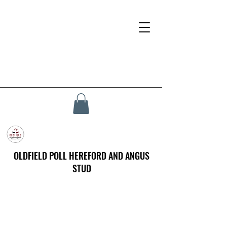
OLDFIELD POLL HEREFORD AND ANGUS
STUD