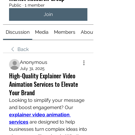
Public
·
1 member
Join
Discussion
Media
Members
About
Back
Anonymous
July 31, 2025
High-Quality Explainer Video
Animation Services to Elevate
Your Brand
Looking to simplify your message 
and boost engagement? Our 
explainer video animation 
services
 are designed to help 
businesses turn complex ideas into 