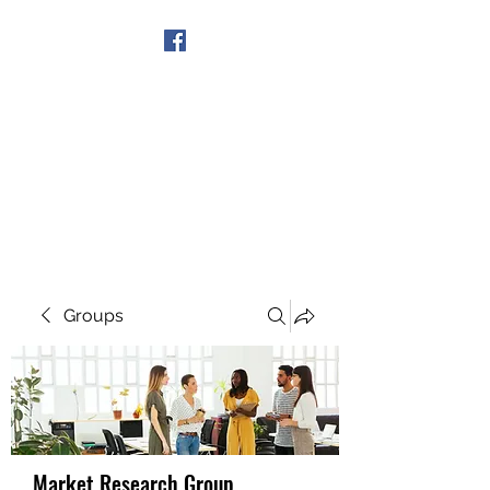
Get In Touch
Groups
Market Research Group