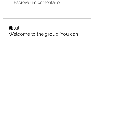
Escreva um comentário
About
Welcome to the group! You can
connect with other members, ge
...
Read more
Members
hello75580
Follow
hello75580
See All Members (1)