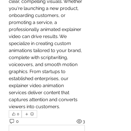
clear, compelling visuals. Whether 
you're launching a new product, 
onboarding customers, or 
promoting a service, a 
professionally animated explainer 
video can drive results. We 
specialize in creating custom 
animations tailored to your brand, 
complete with scriptwriting, 
voiceovers, and smooth motion 
graphics. From startups to 
established enterprises, our 
explainer video animation 
services deliver content that 
captures attention and converts 
viewers into customers.
0
0
3