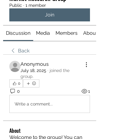
Public
·
1 member
Join
Discussion
Media
Members
About
Back
Anonymous
July 18, 2025
·
joined the
group.
0
0
1
Write a comment...
About
Welcome to the group! You can