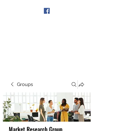
Get In Touch
Groups
Market Research Group