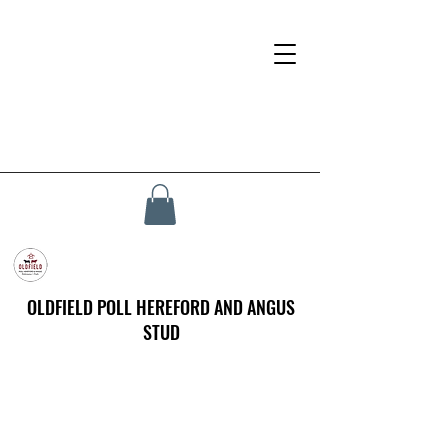
OLDFIELD POLL HEREFORD AND ANGUS
STUD