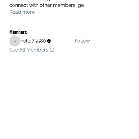
connect with other members, ge
...
Read more
Members
hello75580
Follow
hello75580
See All Members (1)
Contact Us