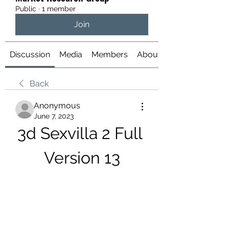
Public
·
1 member
Join
Discussion
Media
Members
About
Back
Anonymous
June 7, 2023
3d Sexvilla 2 Full 
Version 13