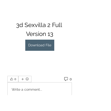
3d Sexvilla 2 Full 
Version 13
Download File
0
0
Write a comment...
About