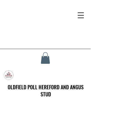
OLDFIELD POLL HEREFORD AND ANGUS
STUD