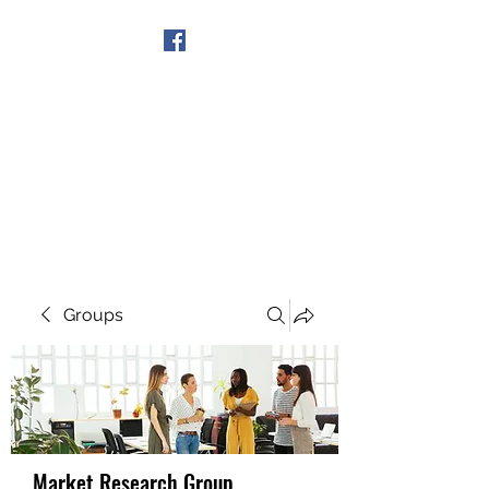
Get In Touch
Groups
Market Research Group