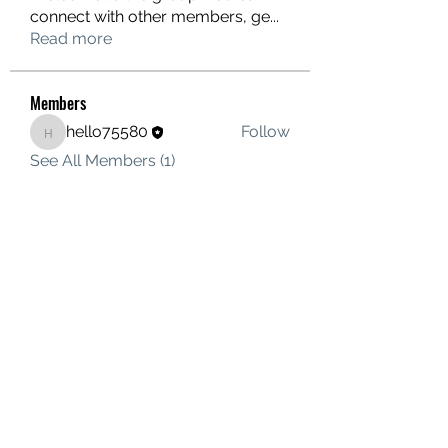
connect with other members, ge
...
Read more
Members
hello75580
Follow
hello75580
See All Members (1)
Contact Us