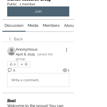
Public
·
1 member
Join
Discussion
Media
Members
About
Back
Anonymous
April 8, 2025
·
joined the
group.
0
0
1
Write a comment...
About
Welcome to the group! You can