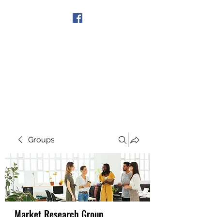
Get In Touch
Groups
Market Research Group