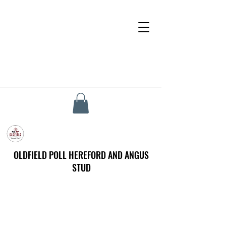
OLDFIELD POLL HEREFORD AND ANGUS
STUD