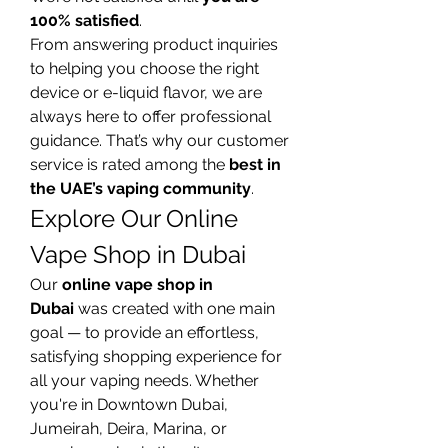
100% satisfied
.
From answering product inquiries 
to helping you choose the right 
device or e-liquid flavor, we are 
always here to offer professional 
guidance. That’s why our customer 
service is rated among the 
best in 
the UAE’s vaping community
.
Explore Our Online 
Vape Shop in Dubai
Our 
online vape shop in 
Dubai
 was created with one main 
goal — to provide an effortless, 
satisfying shopping experience for 
all your vaping needs. Whether 
you're in Downtown Dubai, 
Jumeirah, Deira, Marina, or 