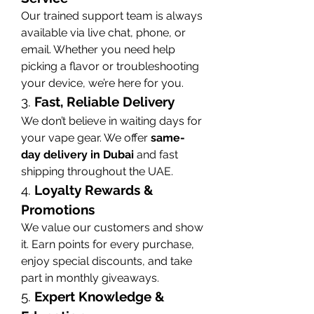
Our trained support team is always 
available via live chat, phone, or 
email. Whether you need help 
picking a flavor or troubleshooting 
your device, we’re here for you.
3. 
Fast, Reliable Delivery
We don’t believe in waiting days for 
your vape gear. We offer 
same-
day delivery in Dubai
 and fast 
shipping throughout the UAE.
4. 
Loyalty Rewards & 
Promotions
We value our customers and show 
it. Earn points for every purchase, 
enjoy special discounts, and take 
part in monthly giveaways.
5. 
Expert Knowledge & 