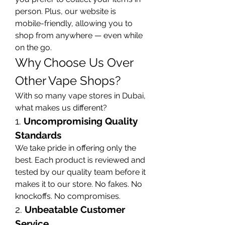
person. Plus, our website is 
mobile-friendly, allowing you to 
shop from anywhere — even while 
on the go.
Why Choose Us Over 
Other Vape Shops?
With so many vape stores in Dubai, 
what makes us different?
1. 
Uncompromising Quality 
Standards
We take pride in offering only the 
best. Each product is reviewed and 
tested by our quality team before it 
makes it to our store. No fakes. No 
knockoffs. No compromises.
2. 
Unbeatable Customer 
Service