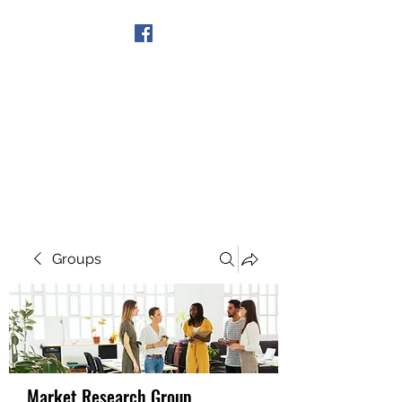
Get In Touch
Groups
Market Research Group