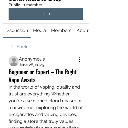
Public
·
1 member
Join
Discussion
Media
Members
About
Back
Anonymous
June 28, 2025
Beginner or Expert – The Right
Vape Awaits
In the world of vaping, quality and 
trust are everything. Whether 
you're a seasoned cloud chaser or 
a newcomer exploring the world of 
e-cigarettes and vaping devices, 
finding a store that truly values 