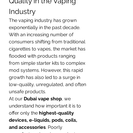
Quality in the Vaping 
Industry
The vaping industry has grown 
exponentially in the past decade. 
With an increasing number of 
consumers shifting from traditional 
cigarettes to vapes, the market has 
flooded with products ranging 
from simple starter kits to complex 
mod systems. However, this rapid 
growth has also led to a surge in 
low-quality, unregulated, and often 
unsafe products.
At our 
Dubai vape shop
, we 
understand how important it is to 
offer only the 
highest-quality 
devices, e-liquids, pods, coils, 
and accessories
. Poorly 