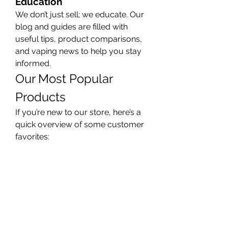
Education
We don’t just sell; we educate. Our 
blog and guides are filled with 
useful tips, product comparisons, 
and vaping news to help you stay 
informed.
Our Most Popular 
Products
If you’re new to our store, here’s a 
quick overview of some customer 
favorites:
Pod Systems:
 Easy to use and 
portable. Great for beginners.
Box Mods:
 More power and 
customization for experienced 
users.
Nicotine Salts:
 Smooth throat 
hit with higher nicotine levels.