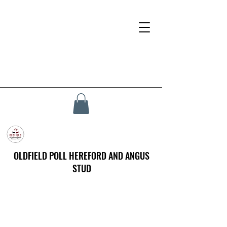
OLDFIELD POLL HEREFORD AND ANGUS
STUD