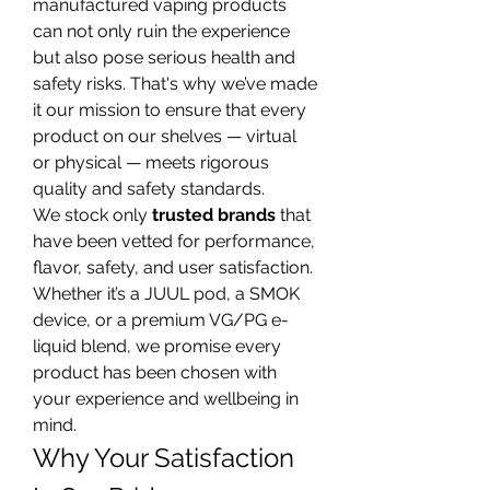
manufactured vaping products 
can not only ruin the experience 
but also pose serious health and 
safety risks. That's why we’ve made 
it our mission to ensure that every 
product on our shelves — virtual 
or physical — meets rigorous 
quality and safety standards.
We stock only 
trusted brands
 that 
have been vetted for performance, 
flavor, safety, and user satisfaction. 
Whether it’s a JUUL pod, a SMOK 
device, or a premium VG/PG e-
liquid blend, we promise every 
product has been chosen with 
your experience and wellbeing in 
mind.
Why Your Satisfaction 