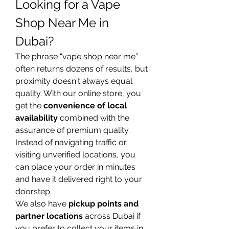
Looking for a Vape 
Shop Near Me in 
Dubai?
The phrase “vape shop near me” 
often returns dozens of results, but 
proximity doesn't always equal 
quality. With our online store, you 
get the 
convenience of local 
availability
 combined with the 
assurance of premium quality. 
Instead of navigating traffic or 
visiting unverified locations, you 
can place your order in minutes 
and have it delivered right to your 
doorstep.
We also have 
pickup points and 
partner locations
 across Dubai if 
you prefer to collect your items in 