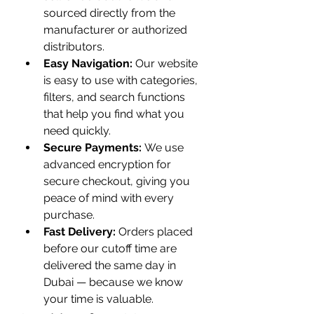
sourced directly from the 
manufacturer or authorized 
distributors.
Easy Navigation:
 Our website 
is easy to use with categories, 
filters, and search functions 
that help you find what you 
need quickly.
Secure Payments:
 We use 
advanced encryption for 
secure checkout, giving you 
peace of mind with every 
purchase.
Fast Delivery:
 Orders placed 
before our cutoff time are 
delivered the same day in 
Dubai — because we know 
your time is valuable.