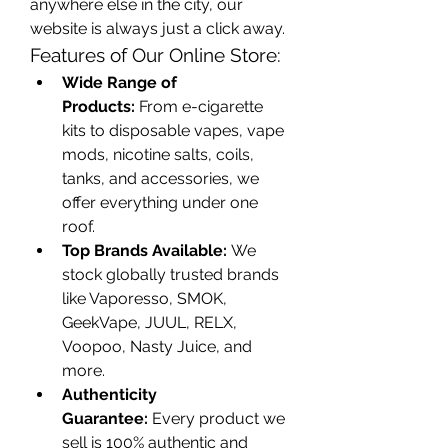
anywhere else in the city, our 
website is always just a click away.
Features of Our Online Store:
Wide Range of 
Products:
 From e-cigarette 
kits to disposable vapes, vape 
mods, nicotine salts, coils, 
tanks, and accessories, we 
offer everything under one 
roof.
Top Brands Available:
 We 
stock globally trusted brands 
like Vaporesso, SMOK, 
GeekVape, JUUL, RELX, 
Voopoo, Nasty Juice, and 
more.
Authenticity 
Guarantee:
 Every product we 
sell is 100% authentic and 