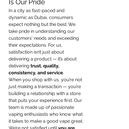
Is Our Pride
In a city as fast-paced and 
dynamic as Dubai, consumers 
expect nothing but the best. We 
take pride in understanding our 
customers' needs and exceeding 
their expectations. For us, 
satisfaction isn’t just about 
delivering a product — it’s about 
delivering 
trust, quality, 
consistency, and service
.
When you shop with us, you’re not 
just making a transaction — you’re 
building a relationship with a store 
that puts your experience first. Our 
team is made up of passionate 
vaping enthusiasts who know what 
it takes to make a good vape great. 
We’re not satisfied until 
you are 