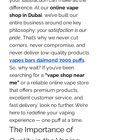
your satisfaction can make all the 
difference. At our 
online vape 
shop in Dubai
, we’ve built our 
entire business around one key 
philosophy: 
your satisfaction is our 
pride
. That’s why we never cut 
corners, never compromise, and 
never deliver low-quality products 
vapes bars daimond 7000 puffs
.
So, why wait? If you’ve been 
searching for a 
“vape shop near 
me”
 or a reliable online vape store 
that offers premium products, 
excellent customer service, and 
fast delivery, look no further. We’re 
here to redefine your vaping 
experience — one puff at a time.
The Importance of 