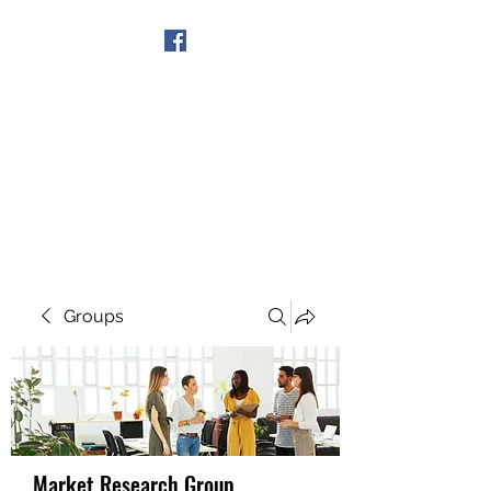
Get In Touch
Groups
Market Research Group