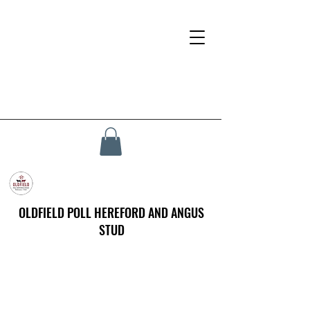
OLDFIELD POLL HEREFORD AND ANGUS
STUD