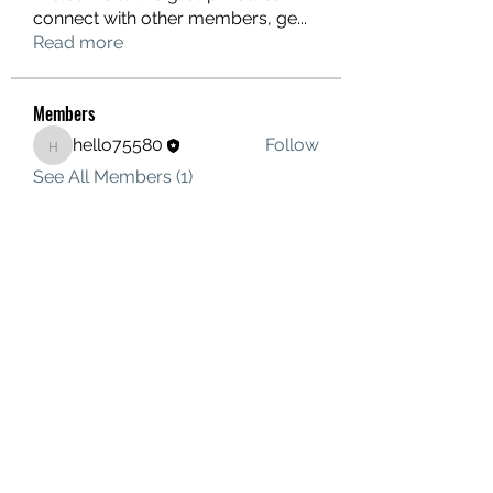
connect with other members, ge
...
Read more
Members
hello75580
Follow
hello75580
See All Members (1)
Contact Us