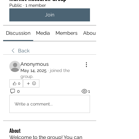
Public
·
1 member
Join
Discussion
Media
Members
About
Back
Anonymous
May 14, 2025
·
joined the
group.
0
0
1
Write a comment...
About
Welcome to the group! You can