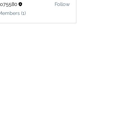
lo75580
Follow
580
Members (1)