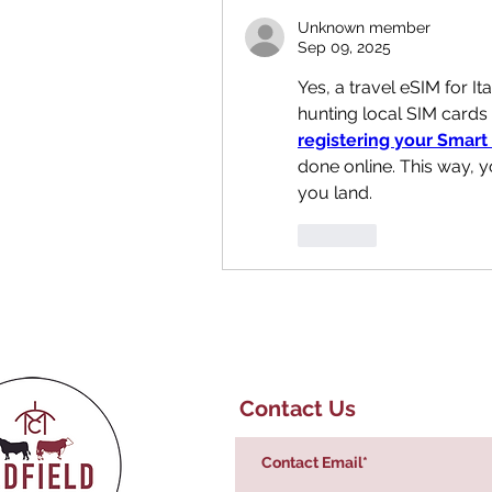
Unknown member
Sep 09, 2025
Yes, a travel eSIM for Ita
registering your Smart
done online. This way, 
you land.
Like
Contact Us