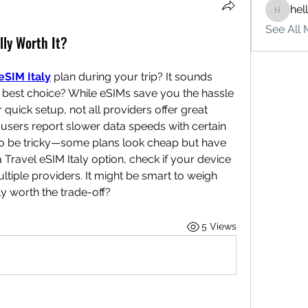
hel
hello75
See All 
ally Worth It?
eSIM Italy
 plan during your trip? It sounds 
e best choice? While eSIMs save you the hassle 
quick setup, not all providers offer great 
users report slower data speeds with certain 
so be tricky—some plans look cheap but have 
 Travel eSIM Italy option, check if your device 
iple providers. It might be smart to weigh 
ly worth the trade-off?
5 Views