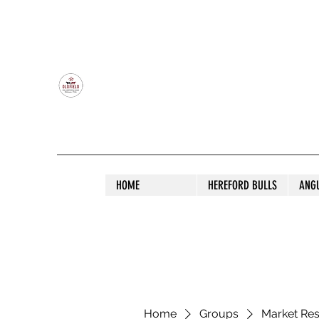
OLDFIELD POLL HEREFORD AND ANGU
HOME
HEREFORD BULLS
ANG
Home
Groups
Market Re