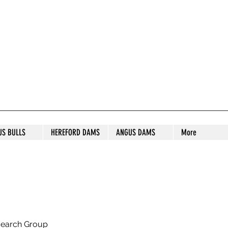
S STUD
US BULLS
HEREFORD DAMS
ANGUS DAMS
More
search Group