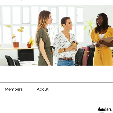
Members
About
Members