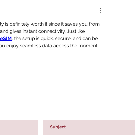
ly is definitely worth it since it saves you from 
hunting local SIM cards and gives instant connectivity. Just like 
 eSIM
, the setup is quick, secure, and can be 
you enjoy seamless data access the moment 