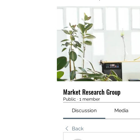
Market Research Group
Public
·
1 member
Discussion
Media
Back