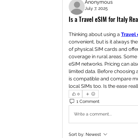
Anonymous
July 7, 2025
Is a Travel eSIM for Italy Re
Thinking about using a 
Travel 
convenient, but is it always th
of physical SIM cards and offer 
coverage in rural areas. Some 
eSIM networks. Pricing can al
limited data. Before choosing a
is compatible and compare mult
local SIMs too. Is the ease real
0
1 Comment
Write a comment...
Sort by:
Newest