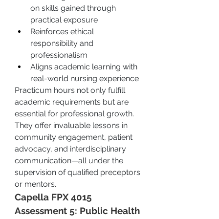
on skills gained through 
practical exposure
Reinforces ethical 
responsibility and 
professionalism
Aligns academic learning with 
real-world nursing experience
Practicum hours not only fulfill 
academic requirements but are 
essential for professional growth. 
They offer invaluable lessons in 
community engagement, patient 
advocacy, and interdisciplinary 
communication—all under the 
supervision of qualified preceptors 
or mentors.
Capella FPX 4015 
Assessment 5: Public Health 