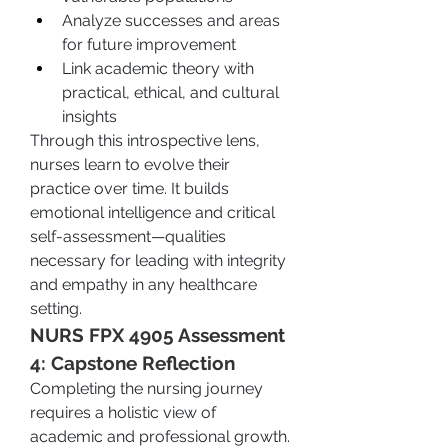
Analyze successes and areas 
for future improvement
Link academic theory with 
practical, ethical, and cultural 
insights
Through this introspective lens, 
nurses learn to evolve their 
practice over time. It builds 
emotional intelligence and critical 
self-assessment—qualities 
necessary for leading with integrity 
and empathy in any healthcare 
setting.
NURS FPX 4905 Assessment 
4: Capstone Reflection
Completing the nursing journey 
requires a holistic view of 
academic and professional growth. 