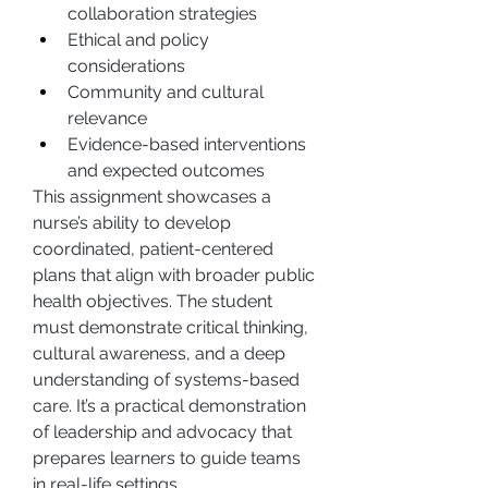
collaboration strategies
Ethical and policy 
considerations
Community and cultural 
relevance
Evidence-based interventions 
and expected outcomes
This assignment showcases a 
nurse’s ability to develop 
coordinated, patient-centered 
plans that align with broader public 
health objectives. The student 
must demonstrate critical thinking, 
cultural awareness, and a deep 
understanding of systems-based 
care. It’s a practical demonstration 
of leadership and advocacy that 
prepares learners to guide teams 
in real-life settings.