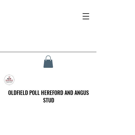
OLDFIELD POLL HEREFORD AND ANGUS
STUD