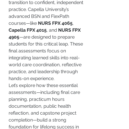
transition to confident, independent 
practice. Capella University’s 
advanced BSN and FlexPath 
courses—like 
NURS FPX 4065
, 
Capella FPX 4015
, and 
NURS FPX 
4905
—are designed to prepare 
students for this critical leap. These 
final assessments focus on 
integrating learned skills into real-
world care coordination, reflective 
practice, and leadership through 
hands-on experience.
Let’s explore how these essential 
assessments—including final care 
planning, practicum hours 
documentation, public health 
reflection, and capstone project 
completion—build a strong 
foundation for lifelong success in 