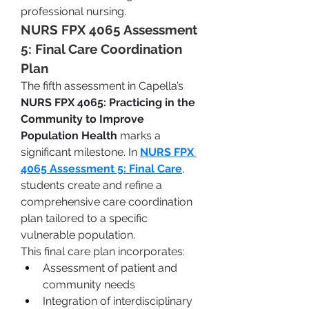
professional nursing.
NURS FPX 4065 Assessment 
5: Final Care Coordination 
Plan
The fifth assessment in Capella’s 
NURS FPX 4065: Practicing in the 
Community to Improve 
Population Health
 marks a 
significant milestone. In 
NURS FPX 
4065 Assessment 5: Final Care
, 
students create and refine a 
comprehensive care coordination 
plan tailored to a specific 
vulnerable population.
This final care plan incorporates:
Assessment of patient and 
community needs
Integration of interdisciplinary 