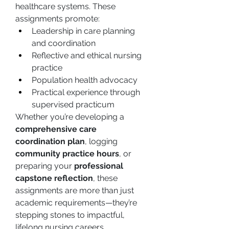
healthcare systems. These 
assignments promote:
Leadership in care planning 
and coordination
Reflective and ethical nursing 
practice
Population health advocacy
Practical experience through 
supervised practicum
Whether you’re developing a 
comprehensive care 
coordination plan
, logging 
community practice hours
, or 
preparing your 
professional 
capstone reflection
, these 
assignments are more than just 
academic requirements—they’re 
stepping stones to impactful, 
lifelong nursing careers.