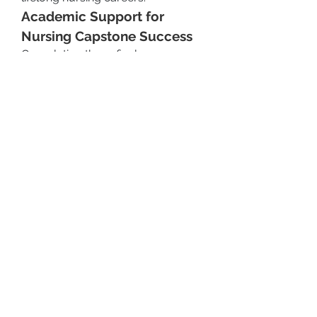
Academic Support for 
Nursing Capstone Success
Completing these final 
assessments often requires strong 
writing, organizational, and 
research skills. Many students find 
it helpful to seek guidance from 
platforms like 
Writink
, which offers 
tailored academic support for:
Practicum documentation
Care coordination plans
Reflective writing and portfolio 
building
APA formatting and editing
By working with expert nursing 
writers, learners can enhance the 
clarity, accuracy, and impact of 
their submissions—helping them 