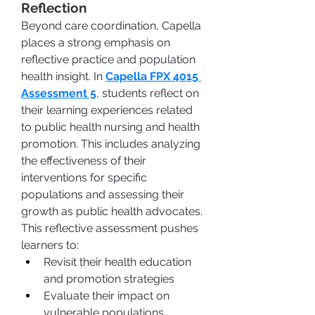
Reflection
Beyond care coordination, Capella 
places a strong emphasis on 
reflective practice and population 
health insight. In 
Capella FPX 4015 
Assessment 5
, students reflect on 
their learning experiences related 
to public health nursing and health 
promotion. This includes analyzing 
the effectiveness of their 
interventions for specific 
populations and assessing their 
growth as public health advocates.
This reflective assessment pushes 
learners to:
Revisit their health education 
and promotion strategies
Evaluate their impact on 
vulnerable populations