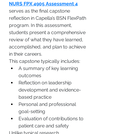
NURS FPX 4905 Assessment 4
serves as the final capstone 
reflection in Capella’s BSN FlexPath 
program. In this assessment, 
students present a comprehensive 
review of what they have learned, 
accomplished, and plan to achieve 
in their careers.
This capstone typically includes:
A summary of key learning 
outcomes
Reflection on leadership 
development and evidence-
based practice
Personal and professional 
goal-setting
Evaluation of contributions to 
patient care and safety
Unlike typical research 