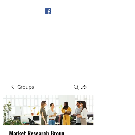
Get In Touch
Groups
Market Research Group