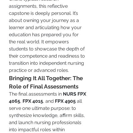
assignments, this reflective 
capstone is deeply personal. It’s 
about owning your journey as a 
learner and articulating how your 
education has prepared you for 
the real world. It empowers 
students to showcase the depth of 
their competence and readiness to 
transition into independent nursing 
practice or advanced roles.
Bringing It All Together: The 
Role of Final Assessments
The final assessments in 
NURS FPX 
4065
, 
FPX 4015
, and 
FPX 4905
 all 
serve one ultimate purpose: to 
synthesize knowledge, affirm skills, 
and launch nursing professionals 
into impactful roles within 