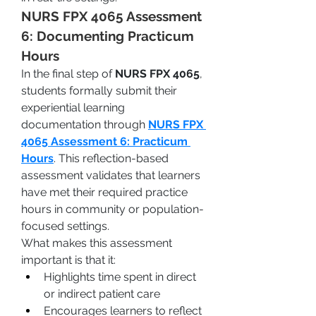
NURS FPX 4065 Assessment 
6: Documenting Practicum 
Hours
In the final step of 
NURS FPX 4065
, 
students formally submit their 
experiential learning 
documentation through 
NURS FPX 
4065 Assessment 6: Practicum 
Hours
. This reflection-based 
assessment validates that learners 
have met their required practice 
hours in community or population-
focused settings.
What makes this assessment 
important is that it:
Highlights time spent in direct 
or indirect patient care
Encourages learners to reflect 