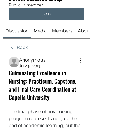
Public
·
1 member
Join
Discussion
Media
Members
About
Back
Anonymous
July 9, 2025
Culminating Excellence in
Nursing: Practicum, Capstone,
and Final Care Coordination at
Capella University
The final phase of any nursing 
program represents not just the 
end of academic learning, but the 