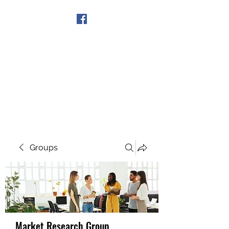
Get In Touch
Groups
Market Research Group