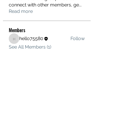
connect with other members, ge
...
Read more
Members
hello75580
Follow
hello75580
See All Members (1)
Contact Us