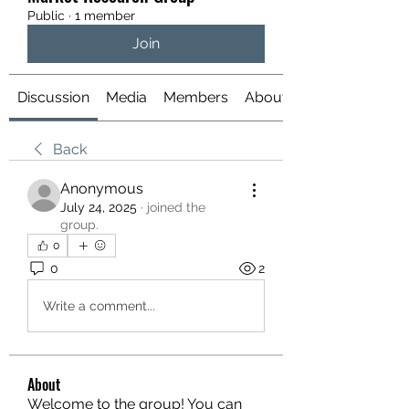
Public
·
1 member
Join
Discussion
Media
Members
About
Back
Anonymous
July 24, 2025
·
joined the
group.
0
0
2
Write a comment...
About
Welcome to the group! You can