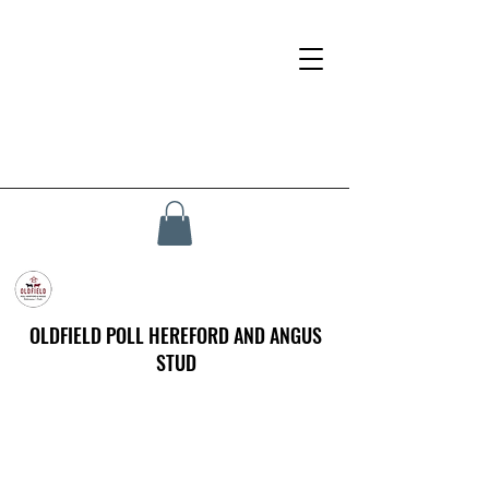
OLDFIELD POLL HEREFORD AND ANGUS
STUD