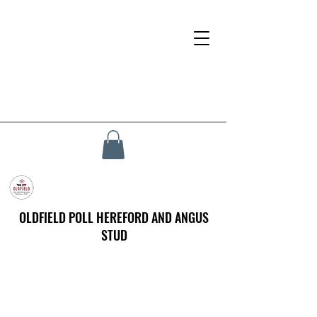
OLDFIELD POLL HEREFORD AND ANGUS
STUD