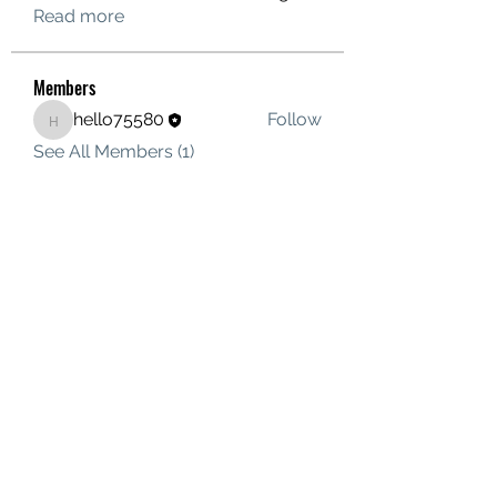
Read more
Members
hello75580
Follow
hello75580
See All Members (1)
Contact Us