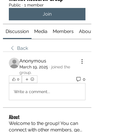
Public
·
1 member
Join
Discussion
Media
Members
About
Back
Anonymous
March 19, 2025
·
joined the
group.
0
0
Write a comment...
About
Welcome to the group! You can
connect with other members, ge
...