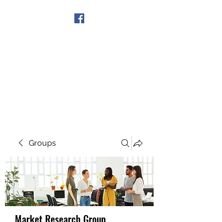
Get In Touch
Groups
Market Research Group