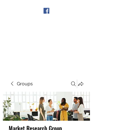
Get In Touch
Groups
Market Research Group