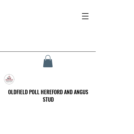
OLDFIELD POLL HEREFORD AND ANGUS
STUD