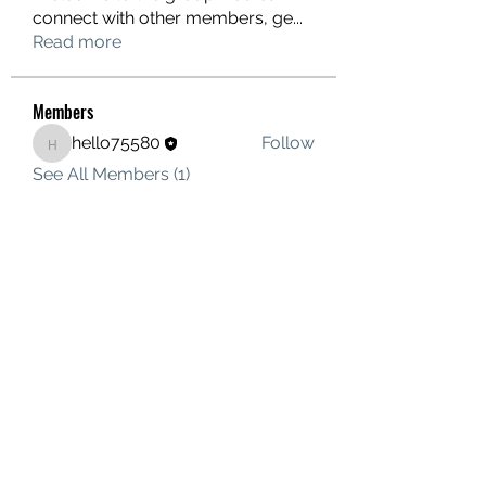
connect with other members, ge
...
Read more
Members
hello75580
Follow
hello75580
See All Members (1)
Contact Us