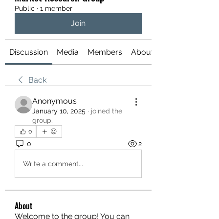
Public
·
1 member
Join
Discussion
Media
Members
About
Back
Anonymous
January 10, 2025
·
joined the
group.
0
0
2
Write a comment...
About
Welcome to the group! You can