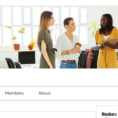
Members
About
Members