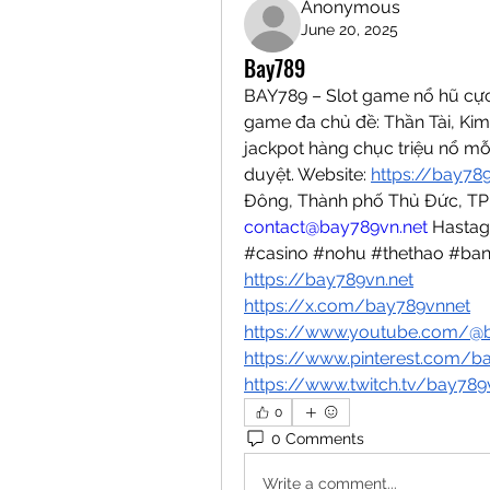
Anonymous
June 20, 2025
Bay789
BAY789 – Slot game nổ hũ cực đ
game đa chủ đề: Thần Tài, Kim
jackpot hàng chục triệu nổ mỗi
duyệt. Website: 
https://bay789
contact@bay789vn.net
 Hasta
#casino #nohu #thethao #ba
https://bay789vn.net
https://x.com/bay789vnnet
https://www.youtube.com/@
https://www.pinterest.com/b
https://www.twitch.tv/bay78
0
0 Comments
Write a comment...