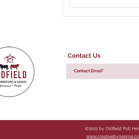
Contact Us
©2021 by Oldfield Poll He
www.creativebygeorge.c