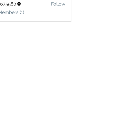
lo75580
Follow
580
Members (1)