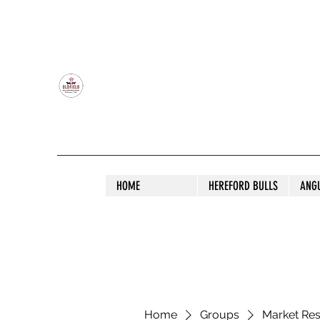
OLDFIELD POLL HEREFORD AND ANGU
HOME
HEREFORD BULLS
ANG
Home
Groups
Market Re