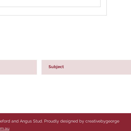
reford and Angus Stud. Proudly designed by creativebygeorge
om.au