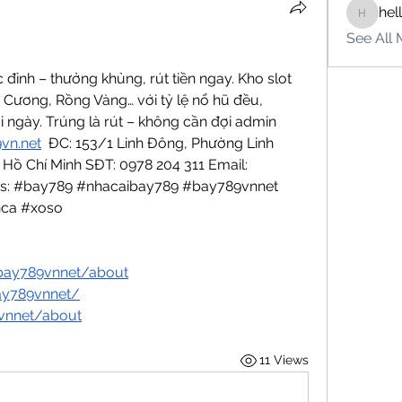
hel
hello75
See All 
ỉnh – thưởng khủng, rút tiền ngay. Kho slot 
 Cương, Rồng Vàng… với tỷ lệ nổ hũ đều, 
 ngày. Trúng là rút – không cần đợi admin 
vn.net
  ĐC: 153/1 Linh Đông, Phường Linh 
Đông, Thành phố Thủ Đức, TP Hồ Chí Minh SĐT: 0978 204 311 Email: 
gs: #bay789 #nhacaibay789 #bay789vnnet 
nca #xoso
bay789vnnet/about
ay789vnnet/
9vnnet/about
11 Views