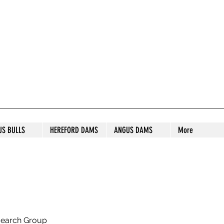
S STUD
US BULLS
HEREFORD DAMS
ANGUS DAMS
More
search Group