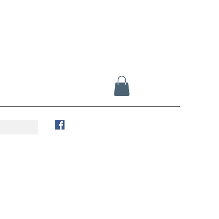
Get In Touch