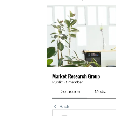
Market Research Group
Public
·
1 member
Discussion
Media
Back