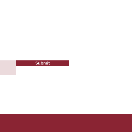
Submit