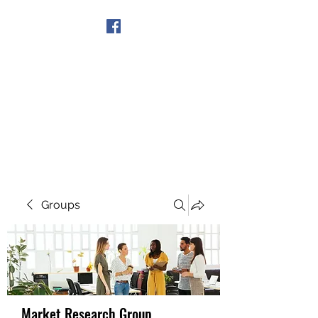
Get In Touch
Groups
Market Research Group