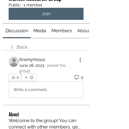
Public
·
1 member
Join
Discussion
Media
Members
About
Back
Anonymous
June 28, 2023
·
joined the
group.
0
0
Write a comment...
About
Welcome to the group! You can
connect with other members, ge
...