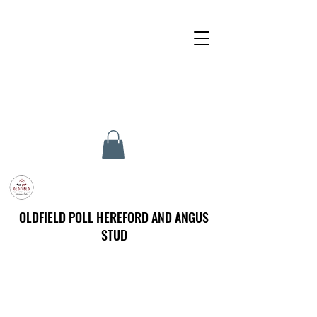
OLDFIELD POLL HEREFORD AND ANGUS
STUD