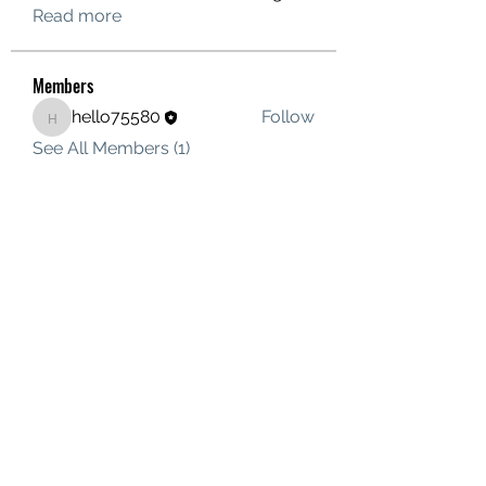
Read more
Members
hello75580
Follow
hello75580
See All Members (1)
Contact Us