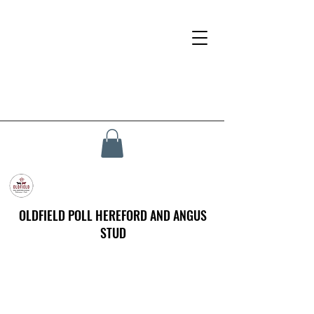
OLDFIELD POLL HEREFORD AND ANGUS
STUD