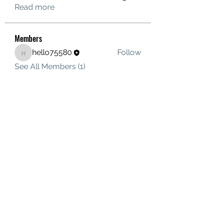
Read more
Members
hello75580
Follow
hello75580
See All Members (1)
Contact Us