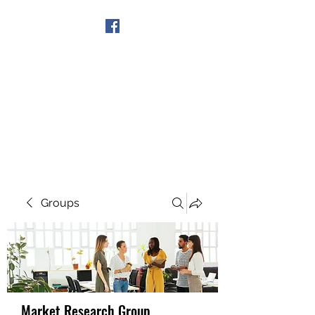
Get In Touch
Groups
Market Research Group