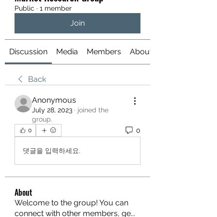
Public
·
1 member
Join
Discussion
Media
Members
About
Back
Anonymous
July 28, 2023
·
joined the
group.
0
0
댓글을 입력하세요.
About
Welcome to the group! You can
connect with other members, ge
...