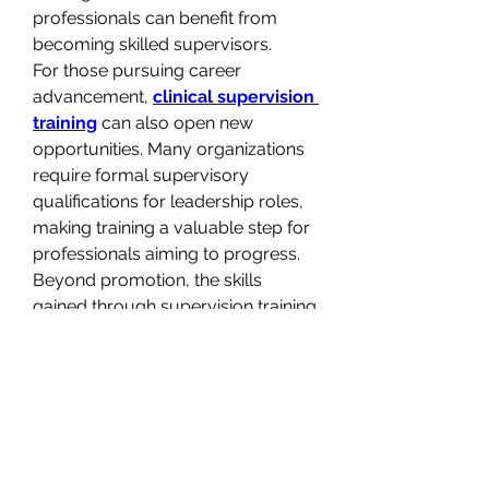
professionals can benefit from 
becoming skilled supervisors.
For those pursuing career 
advancement, 
clinical supervision 
training
 can also open new 
opportunities. Many organizations 
require formal supervisory 
qualifications for leadership roles, 
making training a valuable step for 
professionals aiming to progress. 
Beyond promotion, the skills 
gained through supervision training 
can enhance professional 
reputation and credibility, marking 
an individual as a trusted leader 
within their field.
Ultimately, 
clinical supervision 