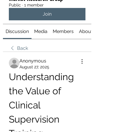
Public
·
1 member
Join
Discussion
Media
Members
About
Back
Anonymous
August 27, 2025
Understanding 
the Value of 
Clinical 
Supervision 