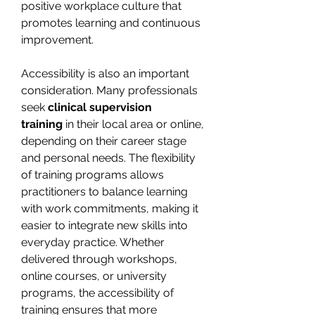
positive workplace culture that 
promotes learning and continuous 
improvement.
Accessibility is also an important 
consideration. Many professionals 
seek 
clinical supervision 
training
 in their local area or online, 
depending on their career stage 
and personal needs. The flexibility 
of training programs allows 
practitioners to balance learning 
with work commitments, making it 
easier to integrate new skills into 
everyday practice. Whether 
delivered through workshops, 
online courses, or university 
programs, the accessibility of 
training ensures that more 