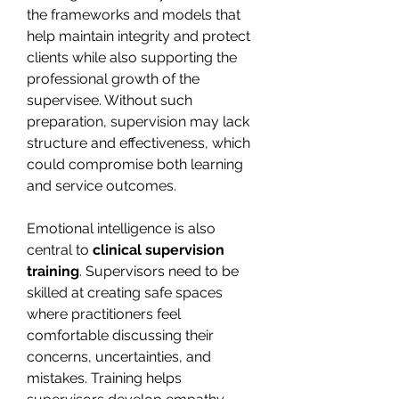
the frameworks and models that 
help maintain integrity and protect 
clients while also supporting the 
professional growth of the 
supervisee. Without such 
preparation, supervision may lack 
structure and effectiveness, which 
could compromise both learning 
and service outcomes.
Emotional intelligence is also 
central to 
clinical supervision 
training
. Supervisors need to be 
skilled at creating safe spaces 
where practitioners feel 
comfortable discussing their 
concerns, uncertainties, and 
mistakes. Training helps 