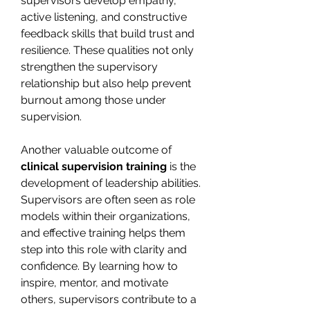
supervisors develop empathy, 
active listening, and constructive 
feedback skills that build trust and 
resilience. These qualities not only 
strengthen the supervisory 
relationship but also help prevent 
burnout among those under 
supervision.
Another valuable outcome of 
clinical supervision training
 is the 
development of leadership abilities. 
Supervisors are often seen as role 
models within their organizations, 
and effective training helps them 
step into this role with clarity and 
confidence. By learning how to 
inspire, mentor, and motivate 
others, supervisors contribute to a 