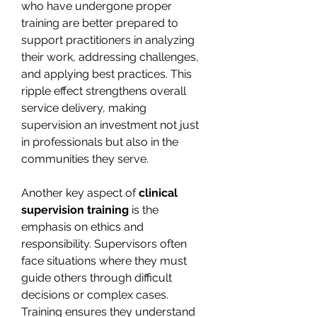
who have undergone proper 
training are better prepared to 
support practitioners in analyzing 
their work, addressing challenges, 
and applying best practices. This 
ripple effect strengthens overall 
service delivery, making 
supervision an investment not just 
in professionals but also in the 
communities they serve.
Another key aspect of 
clinical 
supervision training
 is the 
emphasis on ethics and 
responsibility. Supervisors often 
face situations where they must 
guide others through difficult 
decisions or complex cases. 
Training ensures they understand 