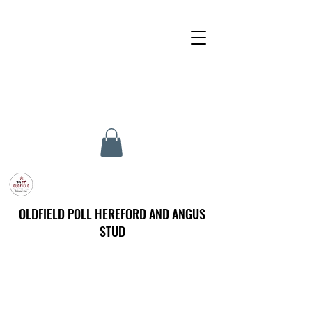
OLDFIELD POLL HEREFORD AND ANGUS
STUD