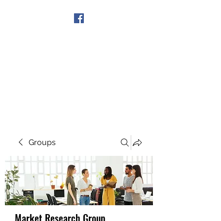
Get In Touch
Groups
Market Research Group