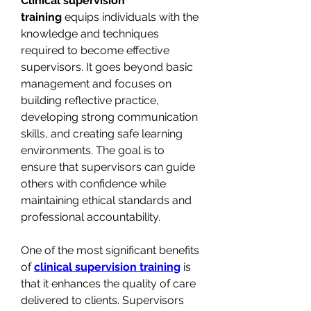
Clinical supervision 
training
 equips individuals with the 
knowledge and techniques 
required to become effective 
supervisors. It goes beyond basic 
management and focuses on 
building reflective practice, 
developing strong communication 
skills, and creating safe learning 
environments. The goal is to 
ensure that supervisors can guide 
others with confidence while 
maintaining ethical standards and 
professional accountability.
One of the most significant benefits 
of 
clinical supervision training
 is 
that it enhances the quality of care 
delivered to clients. Supervisors 