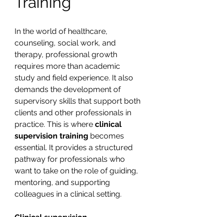
Training
In the world of healthcare, 
counseling, social work, and 
therapy, professional growth 
requires more than academic 
study and field experience. It also 
demands the development of 
supervisory skills that support both 
clients and other professionals in 
practice. This is where 
clinical 
supervision training
 becomes 
essential. It provides a structured 
pathway for professionals who 
want to take on the role of guiding, 
mentoring, and supporting 
colleagues in a clinical setting.