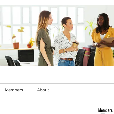
Members
About
Members