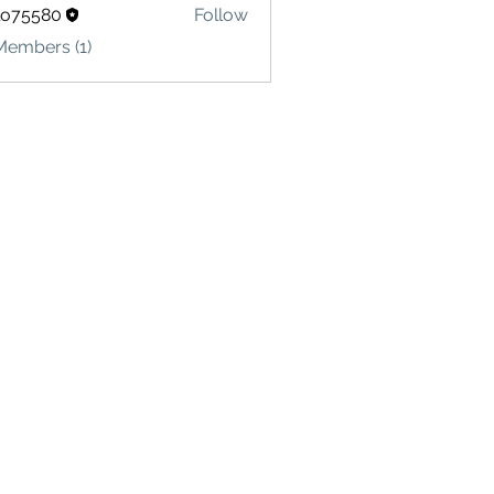
lo75580
Follow
580
Members (1)