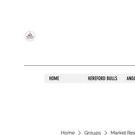
OLDFIELD POLL HEREFORD AND ANGU
HOME
HEREFORD BULLS
ANG
Home
Groups
Market Re