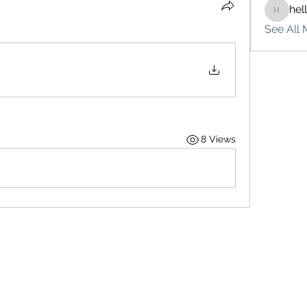
hel
hello75
See All 
8 Views