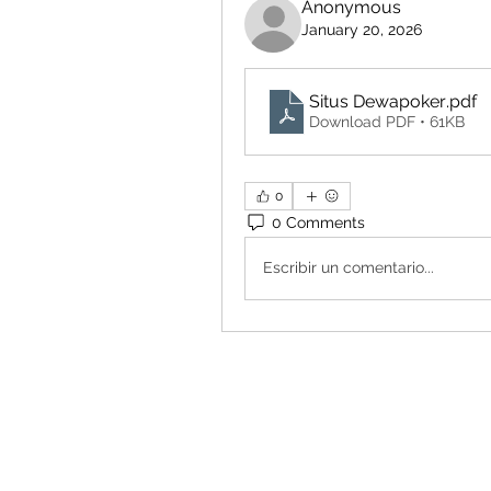
Anonymous
January 20, 2026
Situs Dewapoker
.pdf
Download PDF • 61KB
0
0 Comments
Escribir un comentario...