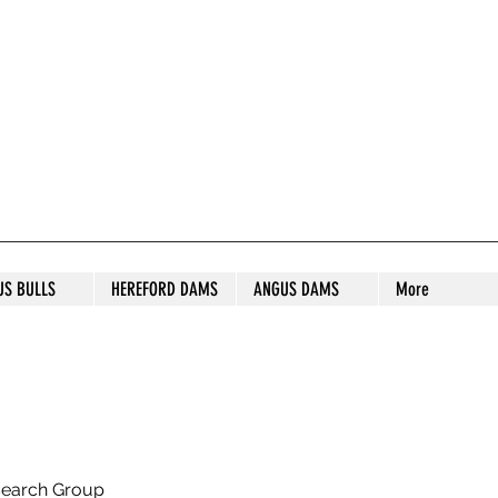
S STUD
US BULLS
HEREFORD DAMS
ANGUS DAMS
More
search Group