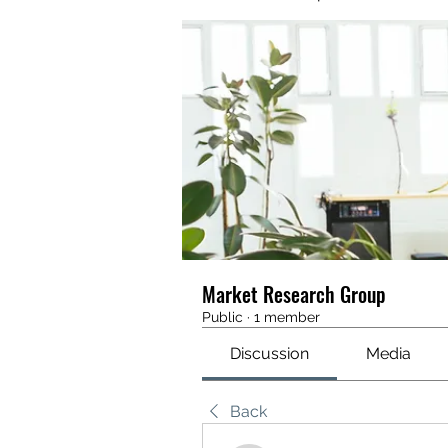
Market Research Group
Public
·
1 member
Discussion
Media
Back