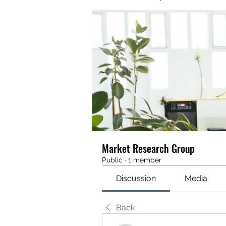
Market Research Group
Public
·
1 member
Discussion
Media
Back