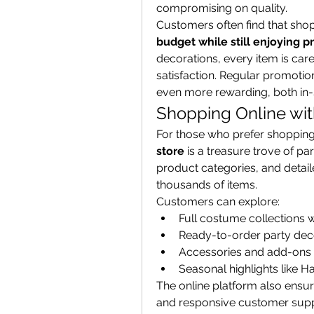
compromising on quality.
Customers often find that shop
budget while still enjoying 
decorations, every item is care
satisfaction. Regular promoti
even more rewarding, both in-s
Shopping Online wit
For those who prefer shopping 
store
 is a treasure trove of pa
product categories, and detaile
thousands of items.
Customers can explore:
Full costume collections w
Ready-to-order party dec
Accessories and add-ons
Seasonal highlights like 
The online platform also ensur
and responsive customer suppo