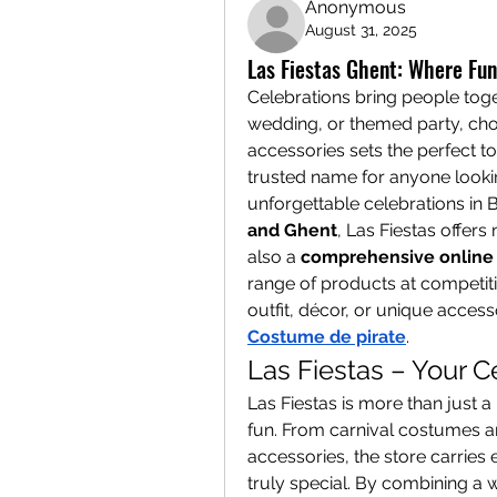
Anonymous
August 31, 2025
Las Fiestas Ghent: Where Fu
Celebrations bring people togeth
wedding, or themed party, choos
accessories sets the perfect to
trusted name for anyone lookin
unforgettable celebrations in B
and Ghent
, Las Fiestas offers
also a 
comprehensive online 
range of products at competitiv
Costume de pirate
.
Las Fiestas – Your C
Las Fiestas is more than just a 
fun. From carnival costumes an
accessories, the store carries
truly special. By combining a wi