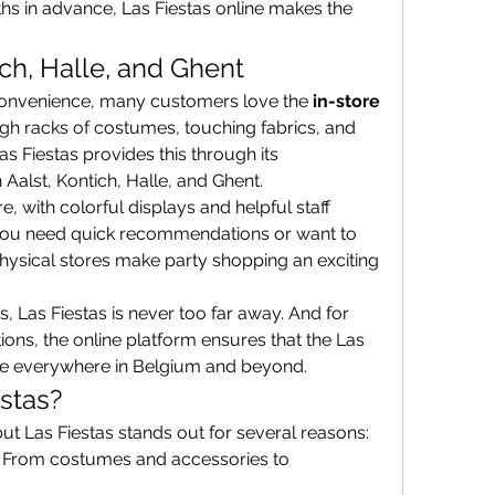
s in advance, Las Fiestas online makes the 
ich, Halle, and Ghent
convenience, many customers love the 
in-store 
gh racks of costumes, touching fabrics, and 
seeing decorations firsthand. Las Fiestas provides this through its 
n Aalst, Kontich, Halle, and Ghent.
e, with colorful displays and helpful staff 
you need quick recommendations or want to 
hysical stores make party shopping an exciting 
es, Las Fiestas is never too far away. And for 
ns, the online platform ensures that the Las 
ble everywhere in Belgium and beyond.
stas?
ut Las Fiestas stands out for several reasons:
: From costumes and accessories to 