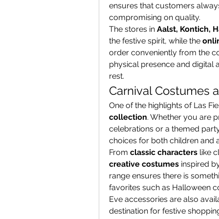
ensures that customers always 
compromising on quality.
The stores in 
Aalst, Kontich, 
the festive spirit, while the 
onli
order conveniently from the co
physical presence and digital a
rest.
Carnival Costumes a
One of the highlights of Las Fie
collection
. Whether you are p
celebrations or a themed party w
choices for both children and a
From 
classic characters
 like 
creative costumes
 inspired b
range ensures there is somethi
favorites such as Halloween co
Eve accessories are also avail
destination for festive shoppin