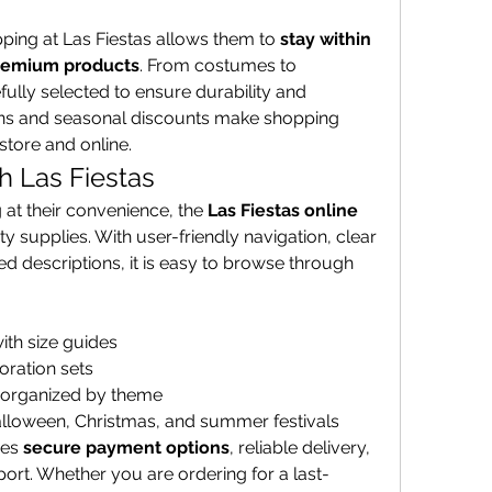
ping at Las Fiestas allows them to 
stay within 
premium products
. From costumes to 
fully selected to ensure durability and 
ons and seasonal discounts make shopping 
tore and online.
h Las Fiestas
at their convenience, the 
Las Fiestas online 
rty supplies. With user-friendly navigation, clear 
d descriptions, it is easy to browse through 
ith size guides
oration sets
 organized by theme
Halloween, Christmas, and summer festivals
es 
secure payment options
, reliable delivery, 
rt. Whether you are ordering for a last-