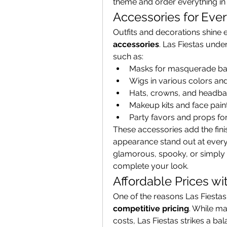
theme and order everything in
Accessories for Eve
accessories
. Las Fiestas unde
such as:
Masks for masquerade bal
Wigs in various colors and
Hats, crowns, and headban
Makeup kits and face paint
Party favors and props fo
These accessories add the fin
appearance stand out at every 
glamorous, spooky, or simply f
complete your look.
Affordable Prices wi
competitive pricing
. While ma
costs, Las Fiestas strikes a ba