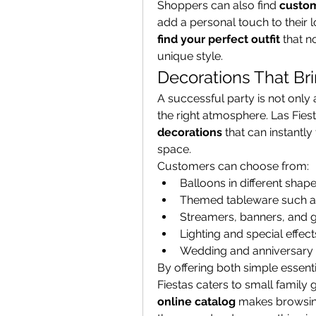
Shoppers can also find 
custom
find your perfect outfit
 that n
unique style.
Decorations That Bri
A successful party is not only 
the right atmosphere. Las Fies
decorations
 that can instantly
space.
Customers can choose from:
Balloons in different shape
Themed tableware such as
Streamers, banners, and 
Lighting and special effec
Wedding and anniversary d
By offering both simple essent
online catalog
 makes browsing