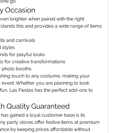
 one go.
ry Occasion
Outfits and decorations shine even brighter when paired with the right 
rstands this and provides a wide range of items 
ls and carnivals
 styles
ds for playful looks
s for creative transformations
r photo booths
ishing touch to any costume, making your 
event. Whether you are planning to look 
un, Las Fiestas has the perfect add-ons to 
th Quality Guaranteed
One of the reasons Las Fiestas has gained a loyal customer base is its 
ny party stores offer festive items at premium 
lance by keeping prices affordable without 