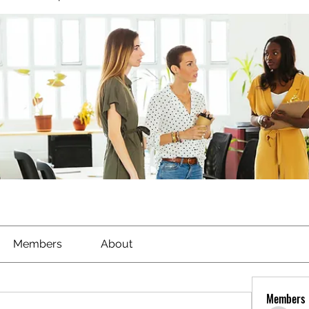
Members
About
Members