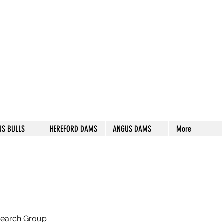
S STUD
US BULLS
HEREFORD DAMS
ANGUS DAMS
More
search Group