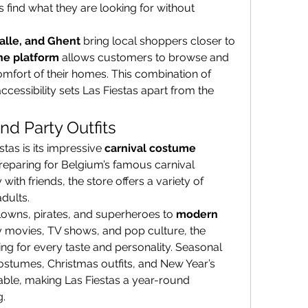
find what they are looking for without 
Halle, and Ghent
 bring local shoppers closer to 
ne platform
 allows customers to browse and 
mfort of their homes. This combination of 
ccessibility sets Las Fiestas apart from the 
nd Party Outfits
stas is its impressive 
carnival costume 
reparing for Belgium’s famous carnival 
ith friends, the store offers a variety of 
dults.
clowns, pirates, and superheroes to 
modern 
y movies, TV shows, and pop culture, the 
ng for every taste and personality. Seasonal 
stumes, Christmas outfits, and New Year’s 
able, making Las Fiestas a year-round 
g.