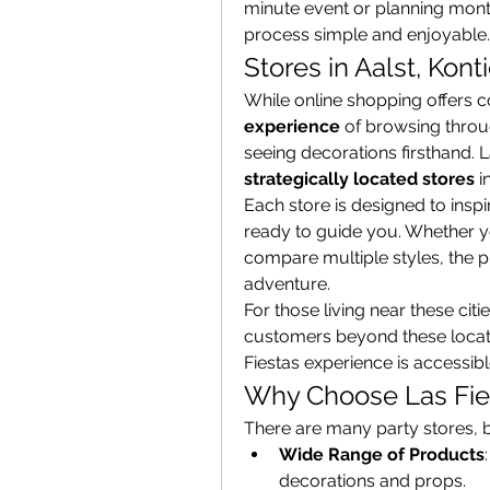
minute event or planning month
process simple and enjoyable.
Stores in Aalst, Kont
While online shopping offers 
experience
 of browsing throu
strategically located stores
 i
Each store is designed to inspir
ready to guide you. Whether 
compare multiple styles, the p
adventure.
For those living near these citi
customers beyond these locatio
Fiestas experience is accessi
Why Choose Las Fie
There are many party stores, b
Wide Range of Products
decorations and props.