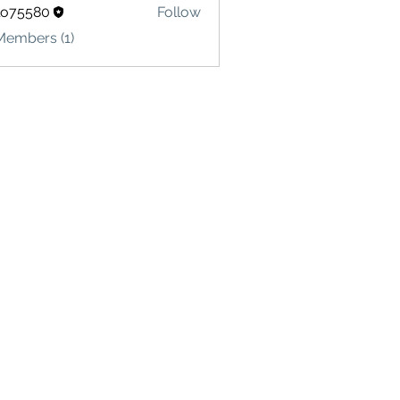
lo75580
Follow
580
Members (1)