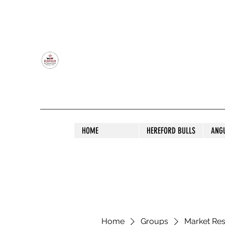
OLDFIELD POLL HEREFORD AND ANGU
HOME
HEREFORD BULLS
ANG
Home
Groups
Market Re