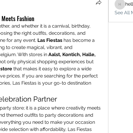
hel
hello75
See All 
n Meets Fashion
er, and whether it is a carnival, birthday, 
ing the right outfits, decorations, and 
ne for any event. 
Las Fiestas
 has become a 
g to create magical, vibrant, and 
elgium. With stores in 
Aalst, Kontich, Halle, 
 not only physical shopping experiences but 
store
 that makes it easy to explore a wide 
e prices. If you are searching for the perfect 
outfit, décor, or unique accessories, Las Fiestas is your go-to destination 
elebration Partner
party store; it is a place where creativity meets 
d themed outfits to party decorations and 
 everything you need to make your occasion 
de selection with affordability, Las Fiestas 