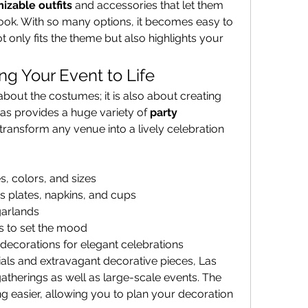
izable outfits
 and accessories that let them 
add a personal touch to their look. With so many options, it becomes easy to 
ot only fits the theme but also highlights your 
ng Your Event to Life
about the costumes; it is also about creating 
tas provides a huge variety of 
party 
 transform any venue into a lively celebration 
s, colors, and sizes
 plates, napkins, and cups
garlands
ts to set the mood
ecorations for elegant celebrations
ials and extravagant decorative pieces, Las 
Fiestas caters to small family gatherings as well as large-scale events. The 
 easier, allowing you to plan your decoration 