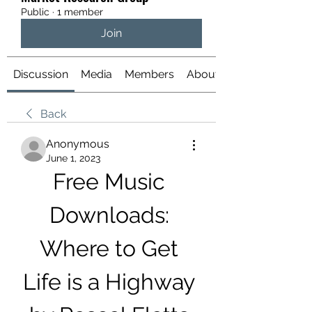
Public
·
1 member
Join
Discussion
Media
Members
About
Back
Anonymous
June 1, 2023
Free Music 
Downloads: 
Where to Get 
Life is a Highway 