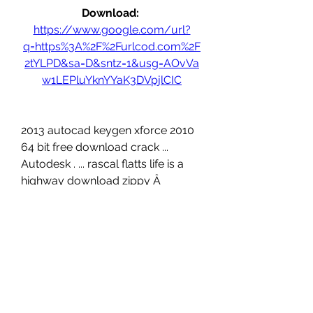
Download: 
https://www.google.com/url?
q=https%3A%2F%2Furlcod.com%2F
2tYLPD&sa=D&sntz=1&usg=AOvVa
w1LEPluYknYYaK3DVpjlCIC
2013 autocad keygen xforce 2010 
64 bit free download crack ... 
Autodesk . ... rascal flatts life is a 
highway download zippy Â 
dostana movieÂ ... 
0
0
Write a comment...