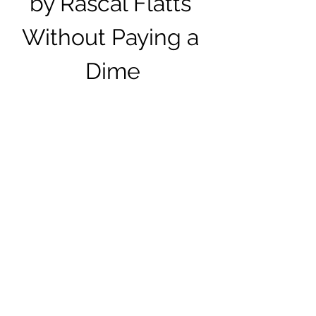
by Rascal Flatts 
Without Paying a 
Dime