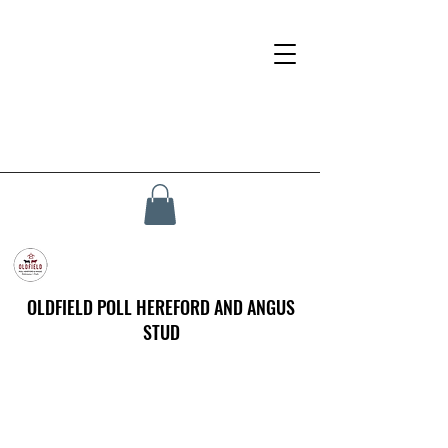
OLDFIELD POLL HEREFORD AND ANGUS
STUD