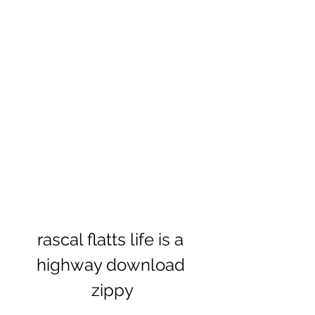
rascal flatts life is a 
highway download 
zippy