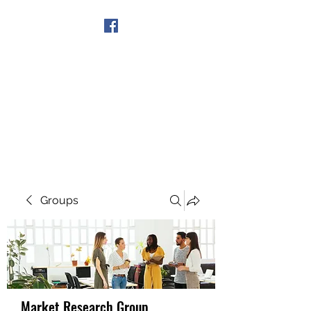
Get In Touch
Groups
Market Research Group