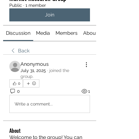
Public
·
1 member
Join
Discussion
Media
Members
About
Back
Anonymous
July 31, 2025
·
joined the
group.
0
0
1
Write a comment...
About
Welcome to the group! You can