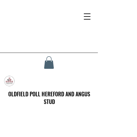
OLDFIELD POLL HEREFORD AND ANGUS
STUD