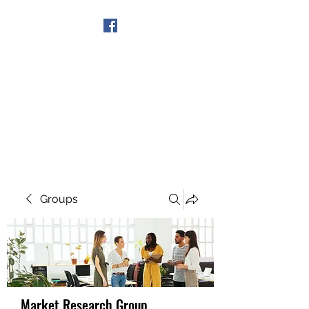
Get In Touch
Groups
Market Research Group