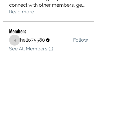
connect with other members, ge
...
Read more
Members
hello75580
Follow
hello75580
See All Members (1)
Contact Us