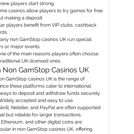
new players start strong.
me casinos allow players to try games for free 
t making a deposit.
lar players benefit from VIP clubs, cashback 
rds.
Many non GamStop casinos UK run special 
s or major events.
e of the main reasons players often choose 
aditional UK-licensed ones.
n Non GamStop Casinos UK
on GamStop casinos UK is the range of 
nce these platforms cater to international 
 ways to deposit and withdraw funds securely.
 Widely accepted and easy to use.
Skrill, Neteller, and PayPal are often supported.
nal but reliable for larger transactions.
, Ethereum, and other digital coins are 
ular in non GamStop casinos UK, offering 