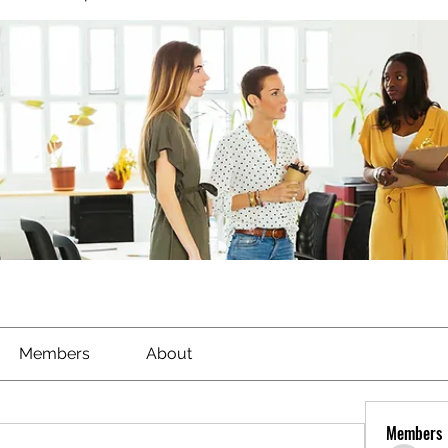
Members
About
Members