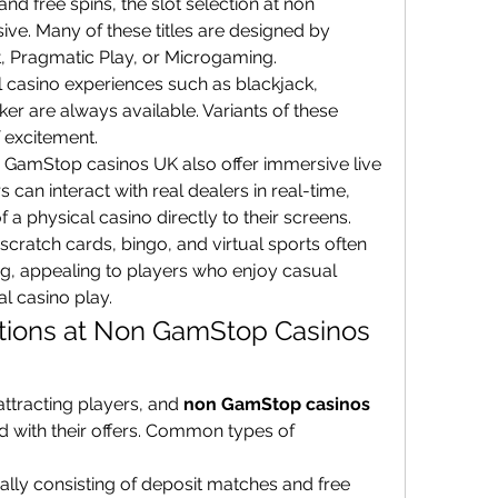
nd free spins, the slot selection at non 
ve. Many of these titles are designed by 
t, Pragmatic Play, or Microgaming.
al casino experiences such as blackjack, 
er are always available. Variants of these 
 excitement.
 GamStop casinos UK also offer immersive live 
 can interact with real dealers in real-time, 
 a physical casino directly to their screens.
 scratch cards, bingo, and virtual sports often 
g, appealing to players who enjoy casual 
al casino play.
ions at Non GamStop Casinos 
attracting players, and 
non GamStop casinos 
 with their offers. Common types of 
ally consisting of deposit matches and free 