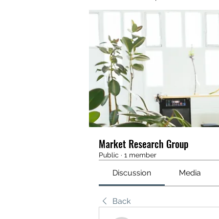
Market Research Group
Public
·
1 member
Discussion
Media
Back