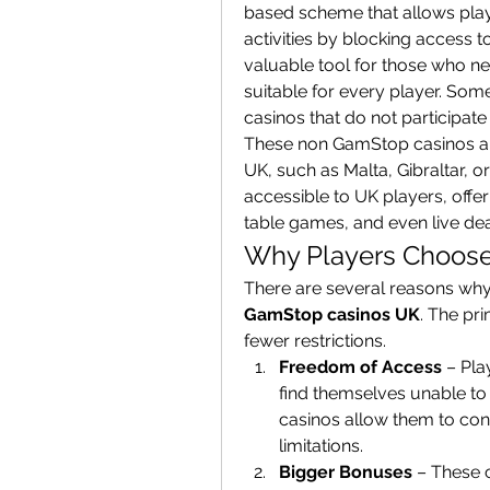
based scheme that allows play
activities by blocking access to
valuable tool for those who nee
suitable for every player. Some
casinos that do not participate
These non GamStop casinos are 
UK, such as Malta, Gibraltar, o
accessible to UK players, offer
table games, and even live dea
Why Players Choos
There are several reasons why
GamStop casinos UK
. The pri
fewer restrictions.
Freedom of Access
 – Pl
find themselves unable to
casinos allow them to con
limitations.
Bigger Bonuses
 – These 