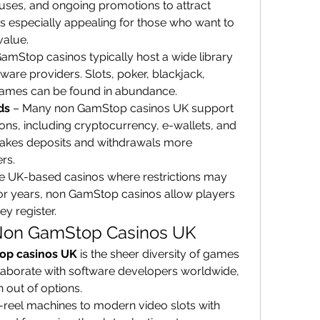
ses, and ongoing promotions to attract 
 is especially appealing for those who want to 
value.
amStop casinos typically host a wide library 
are providers. Slots, poker, blackjack, 
 games can be found in abundance.
ds
 – Many non GamStop casinos UK support 
ons, including cryptocurrency, e-wallets, and 
 makes deposits and withdrawals more 
rs.
ke UK-based casinos where restrictions may 
or years, non GamStop casinos allow players 
y register.
Non GamStop Casinos UK
op casinos UK
 is the sheer diversity of games 
laborate with software developers worldwide, 
 out of options.
-reel machines to modern video slots with 