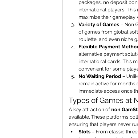
packages, no deposit bonu
international players. This
maximize their gameplay 
Variety of Games
 – Non G
of games from global softw
roulette, and even niche
Flexible Payment Metho
alternative payment soluti
international cards. This
convenient for some playe
No Waiting Period
 – Unli
remain active for months 
immediate access once the
Types of Games at 
A key attraction of 
non GamSt
available. These platforms col
ensuring that players never run
Slots
 – From classic three