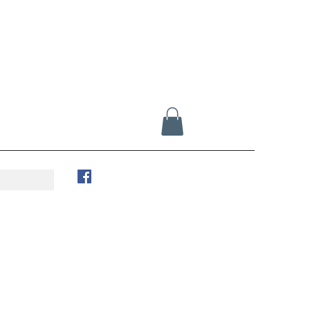
Get In Touch