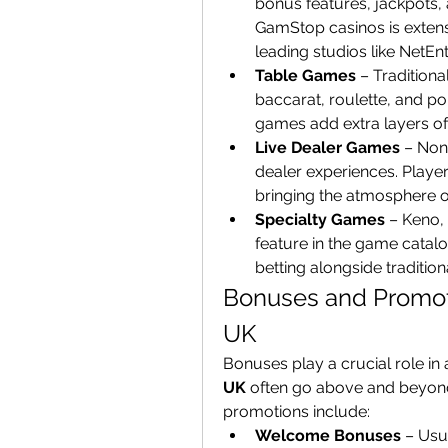
bonus features, jackpots, a
GamStop casinos is extensi
leading studios like NetEn
Table Games
 – Tradition
baccarat, roulette, and pok
games add extra layers of
Live Dealer Games
 – Non
dealer experiences. Players
bringing the atmosphere of
Specialty Games
 – Keno,
feature in the game catalo
betting alongside tradition
Bonuses and Promot
UK
Bonuses play a crucial role in 
UK
 often go above and beyond
promotions include:
Welcome Bonuses
 – Usu