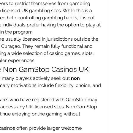
ers to restrict themselves from gambling 
 licensed UK gambling sites. While this is a 
d help controlling gambling habits, it is not 
 individuals prefer having the option to play at 
 in the program.
usually licensed in jurisdictions outside the 
r Curaçao. They remain fully functional and 
ing a wide selection of casino games, slots, 
ler experiences.
e Non GamStop Casinos UK
 many players actively seek out 
non 
mary motivations include flexibility, choice, and 
ayers who have registered with GamStop may 
 access any UK-licensed sites. Non GamStop 
tinue enjoying online gaming without 
casinos often provide larger welcome 