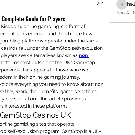
hel
hello75
See All 
Complete Guide for Players
 Kingdom, online gambling is a form of 
tement, convenience, and the chance to win 
l gambling platforms operate under the same 
 casinos fall under the GamStop self-exclusion 
layers seek alternatives known as 
non 
platforms exist outside of the UK’s GamStop 
experience that appeals to those who want 
reedom in their online gaming journey.
l explore everything you need to know about non 
they work, their benefits, game selections, 
 considerations, this article provides a 
 interested in these platforms.
 GamStop Casinos UK
line gambling sites that operate 
op self-exclusion program. GamStop is a UK-