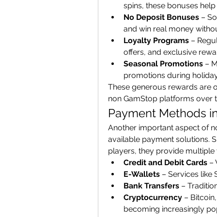
spins, these bonuses help 
No Deposit Bonuses
 – So
and win real money withou
Loyalty Programs
 – Regu
offers, and exclusive rewa
Seasonal Promotions
 – 
promotions during holiday
These generous rewards are on
non GamStop platforms over tr
Payment Methods i
Another important aspect of n
available payment solutions. Si
players, they provide multiple
Credit and Debit Cards
 –
E-Wallets
 – Services like 
Bank Transfers
 – Traditio
Cryptocurrency
 – Bitcoin
becoming increasingly pop