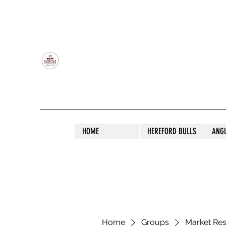
OLDFIELD POLL HEREFORD AND ANGU
HOME
HEREFORD BULLS
ANG
Home
Groups
Market Re