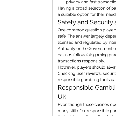
privacy and fast transacti
Having a broad selection of p
a suitable option for their need
Safety and Securit
One common question players 
safe. The answer largely depen
licensed and regulated by inte
Authority or the Government of
casinos follow fair gaming pra
transactions responsibly.
However, players should always
Checking user reviews, securit
responsible gambling tools ca
Responsible Gambli
UK
Even though these casinos op
many still offer responsible ga