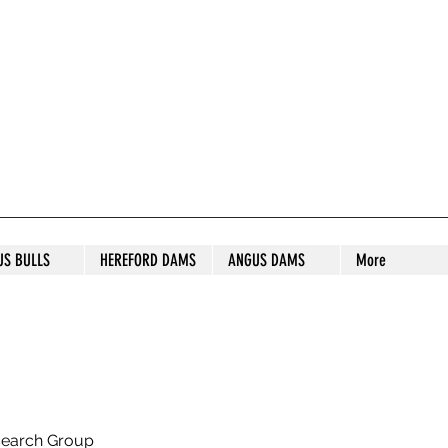
S STUD
US BULLS
HEREFORD DAMS
ANGUS DAMS
More
search Group