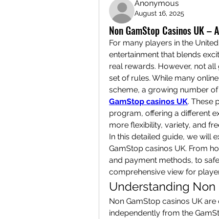
Anonymous
August 16, 2025
Non GamStop Casinos UK – A 
For many players in the United
entertainment that blends exci
real rewards. However, not al
set of rules. While many online
scheme, a growing number of p
GamStop casinos UK
. These 
program, offering a different 
more flexibility, variety, and f
In this detailed guide, we wil
GamStop casinos UK. From how 
and payment methods, to safety
comprehensive view for players
Understanding Non
Non GamStop casinos UK are on
independently from the GamSt