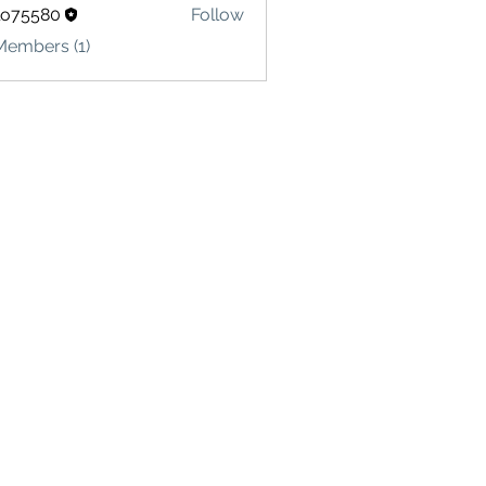
lo75580
Follow
580
Members (1)