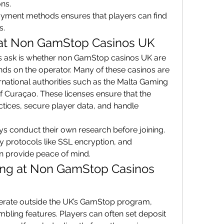
ons.
ayment methods ensures that players can find 
s.
y at Non GamStop Casinos UK
ask is whether non GamStop casinos UK are 
ds on the operator. Many of these casinos are 
rnational authorities such as the Malta Gaming 
 Curaçao. These licenses ensure that the 
ctices, secure player data, and handle 
 conduct their own research before joining. 
y protocols like SSL encryption, and 
n provide peace of mind.
ng at Non GamStop Casinos 
erate outside the UK’s GamStop program, 
mbling features. Players can often set deposit 