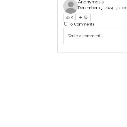
Anonymous
December 15, 2024
·
joine
0
0 Comments
Write a comment...