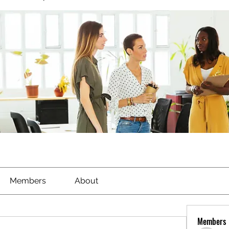
Members
About
Members