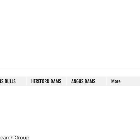
S STUD
US BULLS
HEREFORD DAMS
ANGUS DAMS
More
search Group