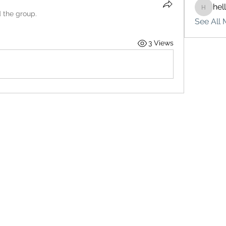
hel
hello75
d the group.
See All 
3 Views