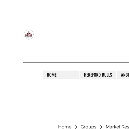
OLDFIELD POLL HEREFORD AND ANGU
HOME
HEREFORD BULLS
ANG
Home
Groups
Market Re