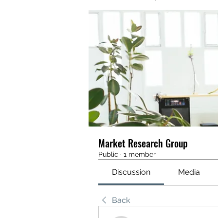
Market Research Group
Public
·
1 member
Discussion
Media
Back