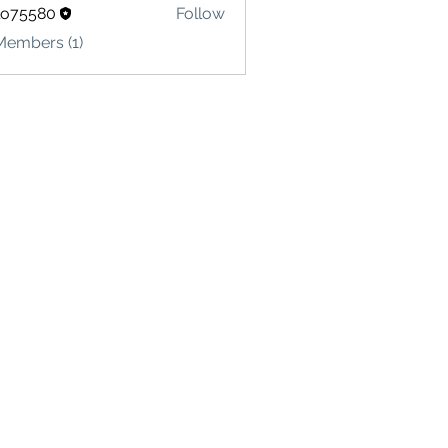
lo75580
Follow
580
Members (1)