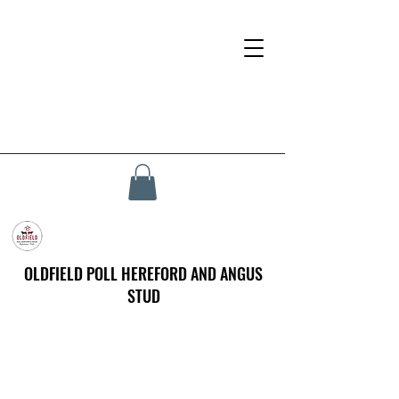
OLDFIELD POLL HEREFORD AND ANGUS
STUD