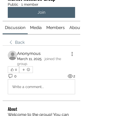
Public
·
1 member
Join
Discussion
Media
Members
About
Back
Anonymous
March 11, 2025
·
joined the
group.
0
0
2
Write a comment...
About
Welcome to the group! You can