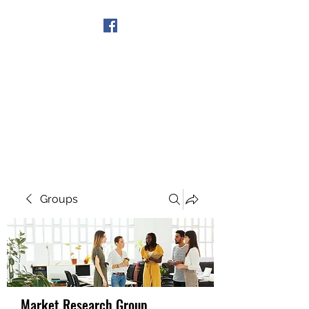
Get In Touch
Groups
Market Research Group