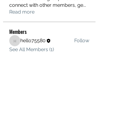
connect with other members, ge
...
Read more
Members
hello75580
Follow
hello75580
See All Members (1)
Contact Us