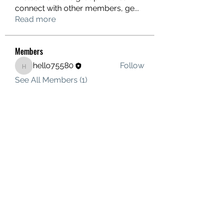
connect with other members, ge
...
Read more
Members
hello75580
Follow
hello75580
See All Members (1)
Contact Us