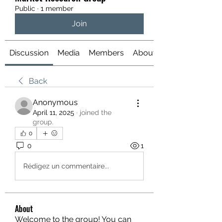
Public
·
1 member
Join
Discussion
Media
Members
About
Back
Anonymous
April 11, 2025
·
joined the
group.
0
0
1
Rédigez un commentaire...
About
Welcome to the group! You can