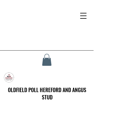
OLDFIELD POLL HEREFORD AND ANGUS
STUD