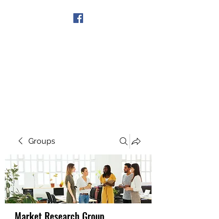
Get In Touch
Groups
Market Research Group