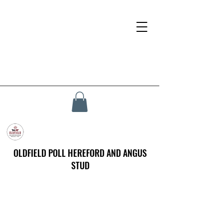
OLDFIELD POLL HEREFORD AND ANGUS
STUD