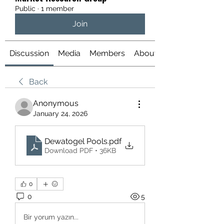
Public
·
1 member
Join
Discussion
Media
Members
About
Back
Anonymous
January 24, 2026
Dewatogel Pools
.pdf
Download PDF • 36KB
0
0
5
Bir yorum yazın...