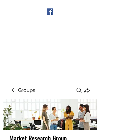
Get In Touch
Groups
Market Research Group