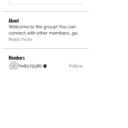
About
Welcome to the group! You can
connect with other members, ge
...
Read more
Members
hello75580
Follow
hello75580
See All Members (1)