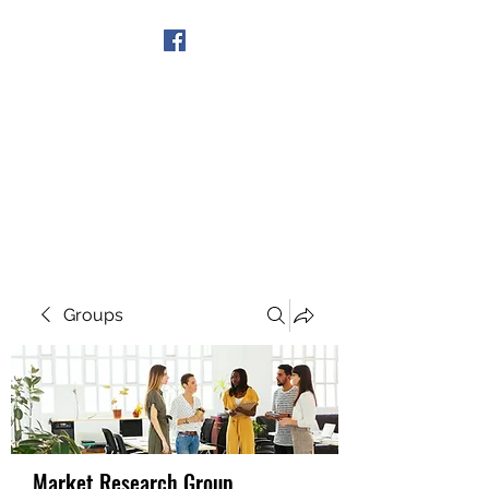
Get In Touch
Groups
Market Research Group