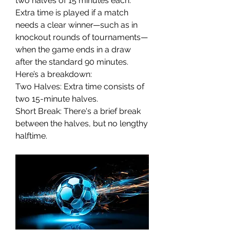
two halves of 15 minutes each. 
Extra time is played if a match 
needs a clear winner—such as in 
knockout rounds of tournaments—
when the game ends in a draw 
after the standard 90 minutes.
Here’s a breakdown:
Two Halves: Extra time consists of 
two 15-minute halves.
Short Break: There's a brief break 
between the halves, but no lengthy 
halftime.