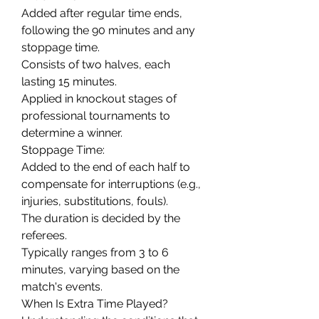
Added after regular time ends, 
following the 90 minutes and any 
stoppage time.
Consists of two halves, each 
lasting 15 minutes.
Applied in knockout stages of 
professional tournaments to 
determine a winner.
Stoppage Time:
Added to the end of each half to 
compensate for interruptions (e.g., 
injuries, substitutions, fouls).
The duration is decided by the 
referees.
Typically ranges from 3 to 6 
minutes, varying based on the 
match's events.
When Is Extra Time Played?