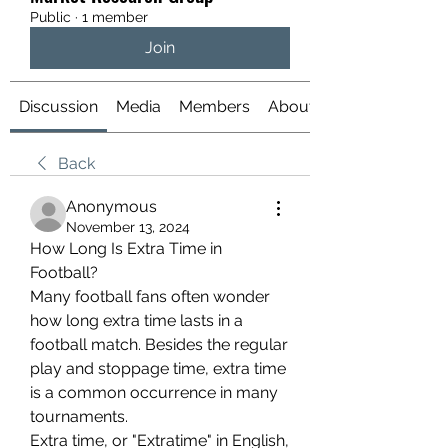
Public
·
1 member
Join
Discussion
Media
Members
About
Back
Anonymous
November 13, 2024
How Long Is Extra Time in 
Football?
Many football fans often wonder 
how long extra time lasts in a 
football match. Besides the regular 
play and stoppage time, extra time 
is a common occurrence in many 
tournaments.
Extra time, or "Extratime" in English, 