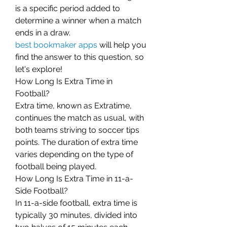
is a specific period added to 
determine a winner when a match 
ends in a draw.
best bookmaker apps
 will help you 
find the answer to this question, so 
let's explore!
How Long Is Extra Time in 
Football?
Extra time, known as Extratime, 
continues the match as usual, with 
both teams striving to soccer tips 
points. The duration of extra time 
varies depending on the type of 
football being played.
How Long Is Extra Time in 11-a-
Side Football?
In 11-a-side football, extra time is 
typically 30 minutes, divided into 