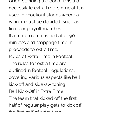
Understanding the conditions that 
necessitate extra time is crucial. It is 
used in knockout stages where a 
winner must be decided, such as 
finals or playoff matches.
If a match remains tied after 90 
minutes and stoppage time, it 
proceeds to extra time.
Rules of Extra Time in Football
The rules for extra time are 
outlined in football regulations, 
covering various aspects like ball 
kick-off and side-switching.
Ball Kick-Off in Extra Time
The team that kicked off the first 
half of regular play gets to kick off 
the first half of extra time.
Switching Sides in Extra Time
Teams switch sides after the first 