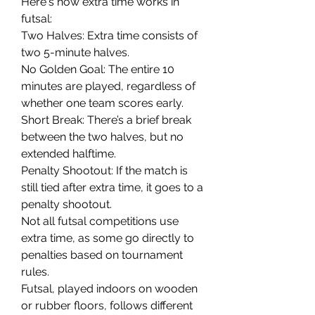
Here's how extra time works in 
futsal:
Two Halves: Extra time consists of 
two 5-minute halves.
No Golden Goal: The entire 10 
minutes are played, regardless of 
whether one team scores early.
Short Break: There’s a brief break 
between the two halves, but no 
extended halftime.
Penalty Shootout: If the match is 
still tied after extra time, it goes to a 
penalty shootout.
Not all futsal competitions use 
extra time, as some go directly to 
penalties based on tournament 
rules.
Futsal, played indoors on wooden 
or rubber floors, follows different 