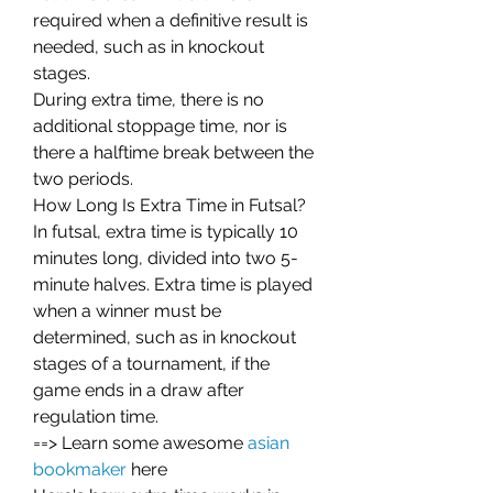
required when a definitive result is 
needed, such as in knockout 
stages.
During extra time, there is no 
additional stoppage time, nor is 
there a halftime break between the 
two periods.
How Long Is Extra Time in Futsal?
In futsal, extra time is typically 10 
minutes long, divided into two 5-
minute halves. Extra time is played 
when a winner must be 
determined, such as in knockout 
stages of a tournament, if the 
game ends in a draw after 
regulation time.
==> Learn some awesome 
asian 
bookmaker
 here