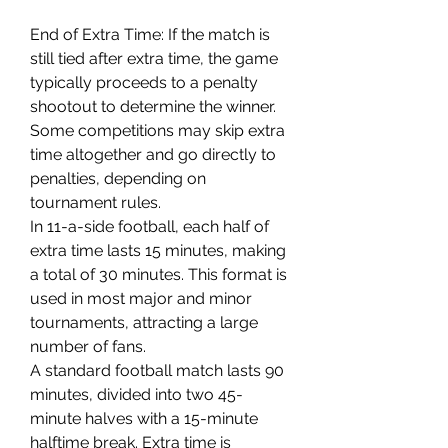
End of Extra Time: If the match is 
still tied after extra time, the game 
typically proceeds to a penalty 
shootout to determine the winner.
Some competitions may skip extra 
time altogether and go directly to 
penalties, depending on 
tournament rules.
In 11-a-side football, each half of 
extra time lasts 15 minutes, making 
a total of 30 minutes. This format is 
used in most major and minor 
tournaments, attracting a large 
number of fans.
A standard football match lasts 90 
minutes, divided into two 45-
minute halves with a 15-minute 
halftime break. Extra time is 