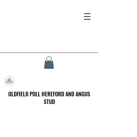
OLDFIELD POLL HEREFORD AND ANGUS
STUD