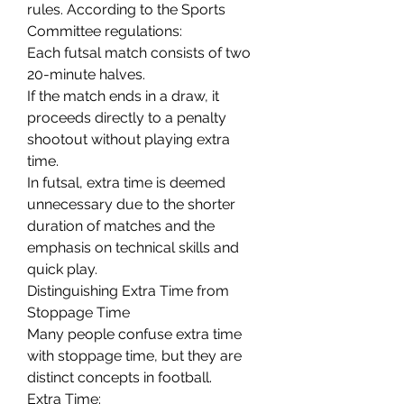
rules. According to the Sports 
Committee regulations:
Each futsal match consists of two 
20-minute halves.
If the match ends in a draw, it 
proceeds directly to a penalty 
shootout without playing extra 
time.
In futsal, extra time is deemed 
unnecessary due to the shorter 
duration of matches and the 
emphasis on technical skills and 
quick play.
Distinguishing Extra Time from 
Stoppage Time
Many people confuse extra time 
with stoppage time, but they are 
distinct concepts in football.
Extra Time: