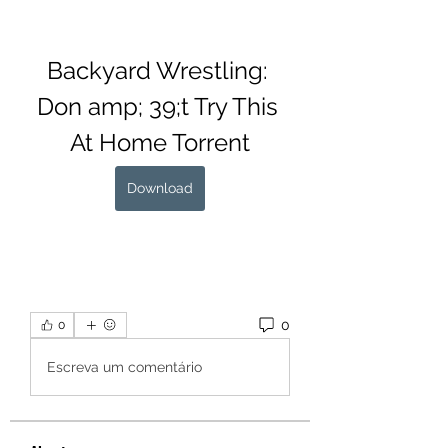
Backyard Wrestling: 
Don amp; 39;t Try This 
At Home Torrent
Download
0
0
Escreva um comentário