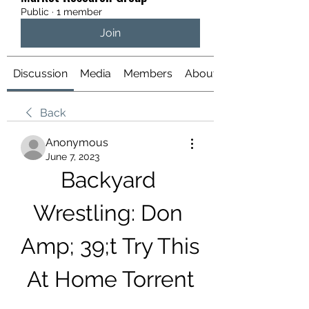
Public
·
1 member
Join
Discussion
Media
Members
About
Back
Anonymous
June 7, 2023
Backyard 
Wrestling: Don 
Amp; 39;t Try This 
At Home Torrent