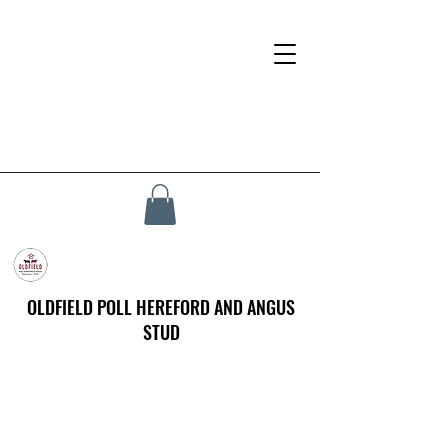
OLDFIELD POLL HEREFORD AND ANGUS
STUD