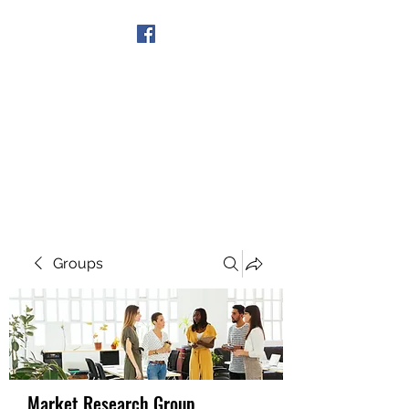
Get In Touch
Groups
Market Research Group