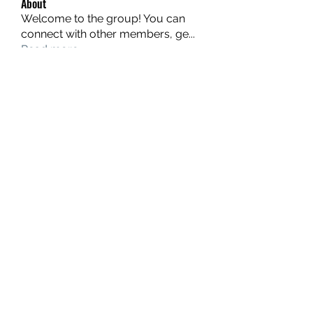
About
Welcome to the group! You can
connect with other members, ge
...
Read more
Members
hello75580
Follow
hello75580
See All Members (1)