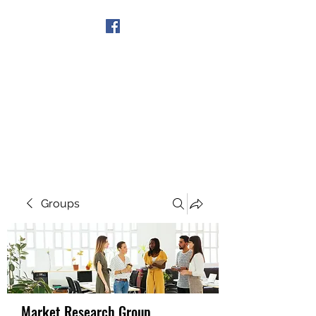
Get In Touch
Groups
Market Research Group