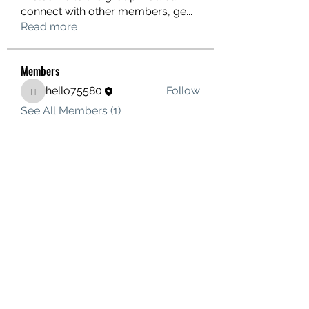
connect with other members, ge
...
Read more
Members
hello75580
Follow
hello75580
See All Members (1)
Contact Us