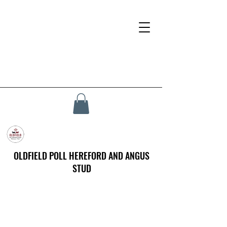
OLDFIELD POLL HEREFORD AND ANGUS
STUD