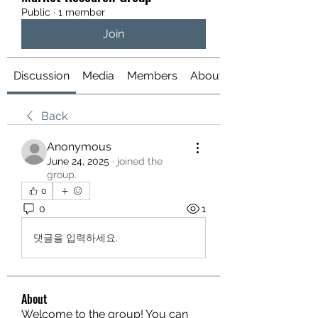
Public
·
1 member
Join
Discussion
Media
Members
About
Back
Anonymous
June 24, 2025
·
joined the
group.
0
0
1
댓글을 입력하세요.
About
Welcome to the group! You can