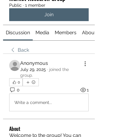
Public
·
1 member
Join
Discussion
Media
Members
About
Back
Anonymous
July 29, 2025
·
joined the
group.
0
0
1
Write a comment...
About
Welcome to the group! You can