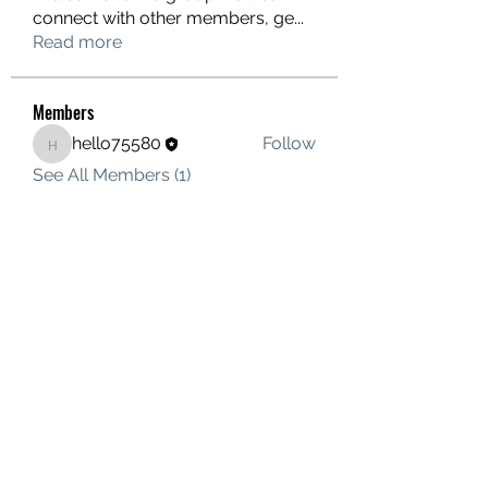
connect with other members, ge
...
Read more
Members
hello75580
Follow
hello75580
See All Members (1)
Contact Us