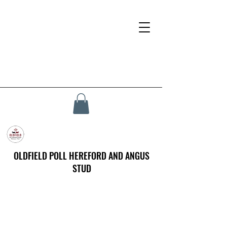
OLDFIELD POLL HEREFORD AND ANGUS
STUD