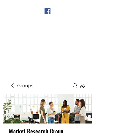
Get In Touch
Groups
Market Research Group