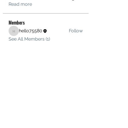
Read more
Members
hello75580
Follow
hello75580
See All Members (1)
Contact Us