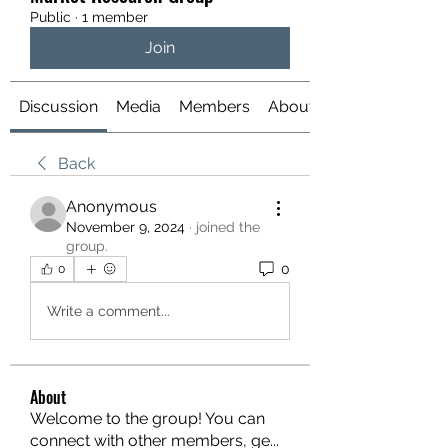
Public
·
1 member
Join
Discussion
Media
Members
About
Back
Anonymous
November 9, 2024
·
joined the
group.
0
0
Write a comment...
About
Welcome to the group! You can
connect with other members, ge
...