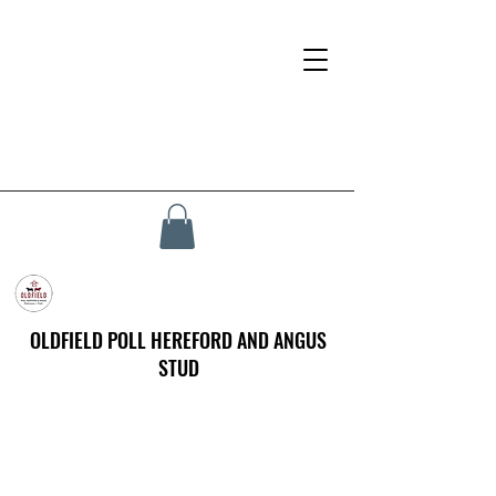
OLDFIELD POLL HEREFORD AND ANGUS
STUD