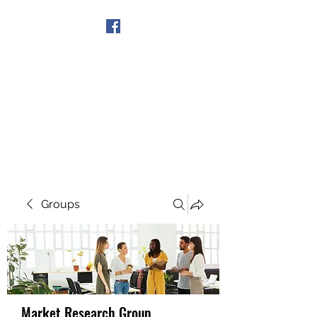
Get In Touch
Groups
Market Research Group