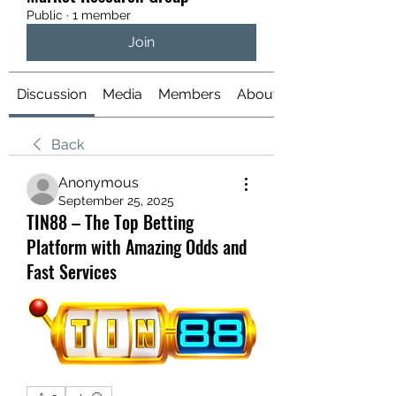
Public
·
1 member
Join
Discussion
Media
Members
About
Back
Anonymous
September 25, 2025
TIN88 – The Top Betting
Platform with Amazing Odds and
Fast Services