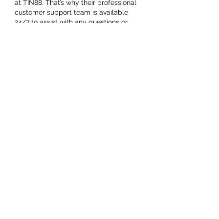
at TIN88. That’s why their professional 
customer support team is available 
24/7 to assist with any questions or 
issues. Whether you need help with 
registration, deposits, or game rules, 
the support team is friendly, fast, and 
always ready to help through live chat 
or other channels.
Why Choose TIN88?
TIN88 combines reliability, fun, and 
security in one platform. With great 
sports odds, a rich casino, thousands of 
games, big rewards, and fast service, 
TIN88 is the perfect place for every 
type of player. The easy-to-use 
interface and professional support 
team make it even better.