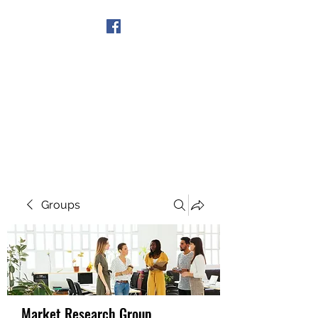
Get In Touch
Groups
Market Research Group