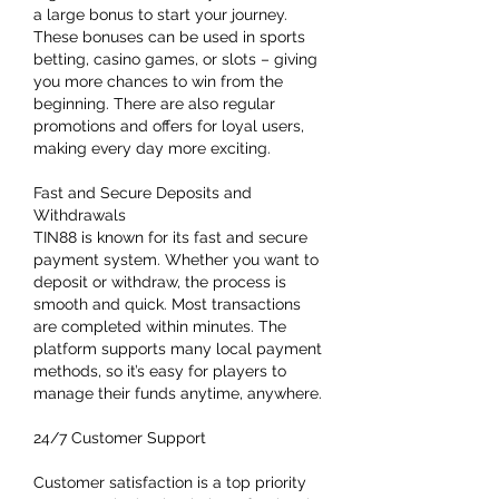
a large bonus to start your journey. 
These bonuses can be used in sports 
betting, casino games, or slots – giving 
you more chances to win from the 
beginning. There are also regular 
promotions and offers for loyal users, 
making every day more exciting.
Fast and Secure Deposits and 
Withdrawals
TIN88 is known for its fast and secure 
payment system. Whether you want to 
deposit or withdraw, the process is 
smooth and quick. Most transactions 
are completed within minutes. The 
platform supports many local payment 
methods, so it’s easy for players to 
manage their funds anytime, anywhere.
24/7 Customer Support
Customer satisfaction is a top priority 