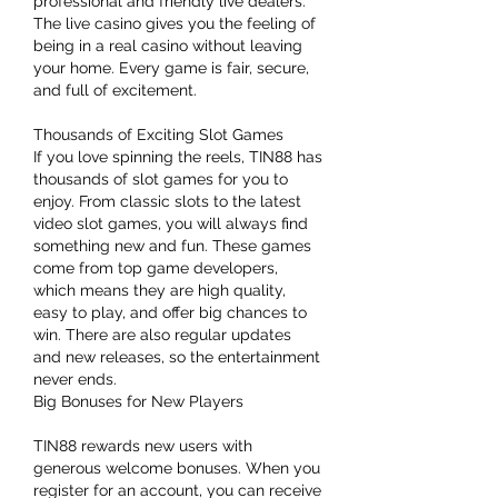
professional and friendly live dealers. 
The live casino gives you the feeling of 
being in a real casino without leaving 
your home. Every game is fair, secure, 
and full of excitement.
Thousands of Exciting Slot Games
If you love spinning the reels, TIN88 has 
thousands of slot games for you to 
enjoy. From classic slots to the latest 
video slot games, you will always find 
something new and fun. These games 
come from top game developers, 
which means they are high quality, 
easy to play, and offer big chances to 
win. There are also regular updates 
and new releases, so the entertainment 
never ends.
Big Bonuses for New Players
TIN88 rewards new users with 
generous welcome bonuses. When you 
register for an account, you can receive 