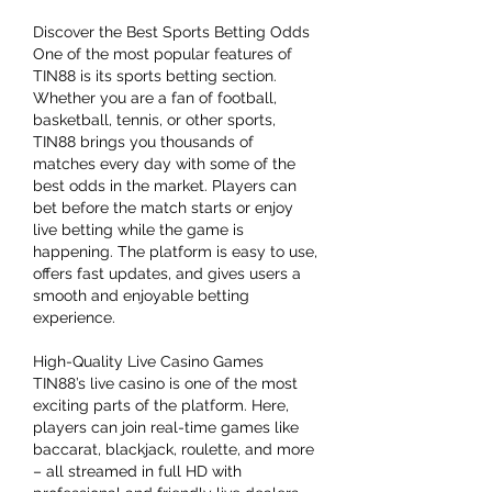
Discover the Best Sports Betting Odds
One of the most popular features of 
TIN88 is its sports betting section. 
Whether you are a fan of football, 
basketball, tennis, or other sports, 
TIN88 brings you thousands of 
matches every day with some of the 
best odds in the market. Players can 
bet before the match starts or enjoy 
live betting while the game is 
happening. The platform is easy to use, 
offers fast updates, and gives users a 
smooth and enjoyable betting 
experience.
High-Quality Live Casino Games
TIN88’s live casino is one of the most 
exciting parts of the platform. Here, 
players can join real-time games like 
baccarat, blackjack, roulette, and more 
– all streamed in full HD with 