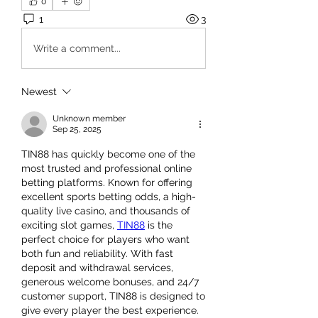
0
1
3
Write a comment...
Newest
Unknown member
Sep 25, 2025
TIN88 has quickly become one of the 
most trusted and professional online 
betting platforms. Known for offering 
excellent sports betting odds, a high-
quality live casino, and thousands of 
exciting slot games, 
TIN88
 is the 
perfect choice for players who want 
both fun and reliability. With fast 
deposit and withdrawal services, 
generous welcome bonuses, and 24/7 
customer support, TIN88 is designed to 
give every player the best experience.