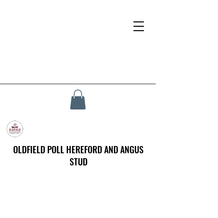
OLDFIELD POLL HEREFORD AND ANGUS
STUD