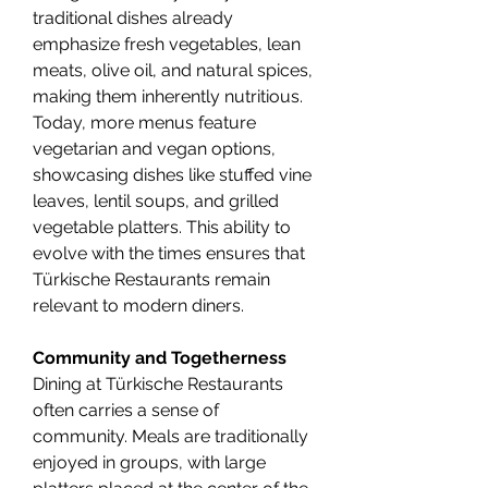
traditional dishes already 
emphasize fresh vegetables, lean 
meats, olive oil, and natural spices, 
making them inherently nutritious. 
Today, more menus feature 
vegetarian and vegan options, 
showcasing dishes like stuffed vine 
leaves, lentil soups, and grilled 
vegetable platters. This ability to 
evolve with the times ensures that 
Türkische Restaurants remain 
relevant to modern diners.
Community and Togetherness
Dining at Türkische Restaurants 
often carries a sense of 
community. Meals are traditionally 
enjoyed in groups, with large 