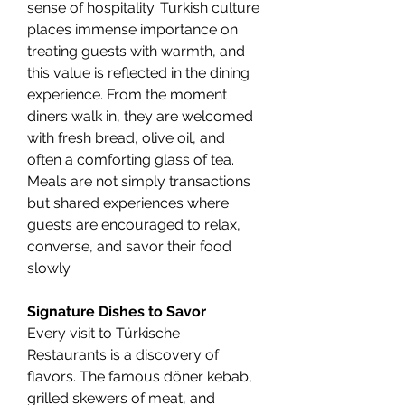
sense of hospitality. Turkish culture 
places immense importance on 
treating guests with warmth, and 
this value is reflected in the dining 
experience. From the moment 
diners walk in, they are welcomed 
with fresh bread, olive oil, and 
often a comforting glass of tea. 
Meals are not simply transactions 
but shared experiences where 
guests are encouraged to relax, 
converse, and savor their food 
slowly.
Signature Dishes to Savor
Every visit to Türkische 
Restaurants is a discovery of 
flavors. The famous döner kebab, 
grilled skewers of meat, and 