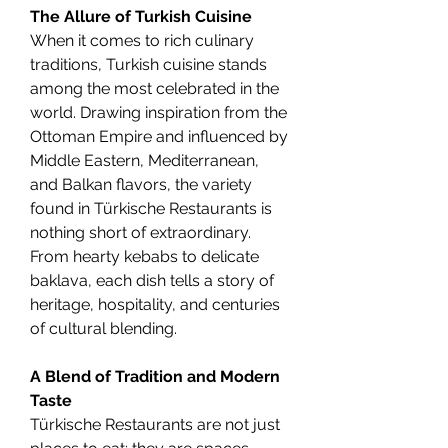
The Allure of Turkish Cuisine
When it comes to rich culinary 
traditions, Turkish cuisine stands 
among the most celebrated in the 
world. Drawing inspiration from the 
Ottoman Empire and influenced by 
Middle Eastern, Mediterranean, 
and Balkan flavors, the variety 
found in Türkische Restaurants is 
nothing short of extraordinary. 
From hearty kebabs to delicate 
baklava, each dish tells a story of 
heritage, hospitality, and centuries 
of cultural blending.
A Blend of Tradition and Modern 
Taste
Türkische Restaurants are not just 