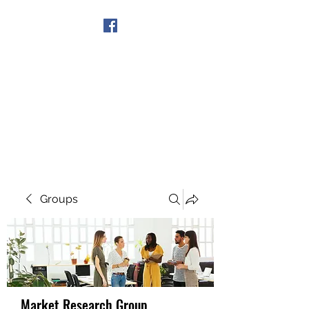
Get In Touch
Groups
Market Research Group