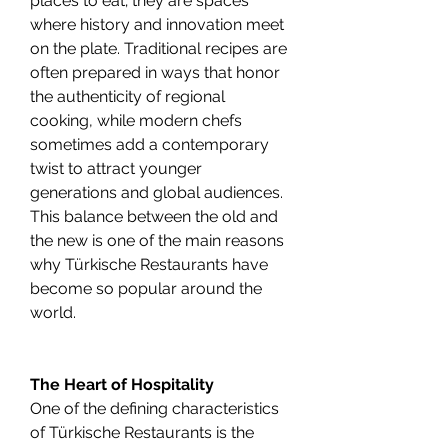
places to eat; they are spaces 
where history and innovation meet 
on the plate. Traditional recipes are 
often prepared in ways that honor 
the authenticity of regional 
cooking, while modern chefs 
sometimes add a contemporary 
twist to attract younger 
generations and global audiences. 
This balance between the old and 
the new is one of the main reasons 
why Türkische Restaurants have 
become so popular around the 
world.
The Heart of Hospitality
One of the defining characteristics 
of Türkische Restaurants is the 