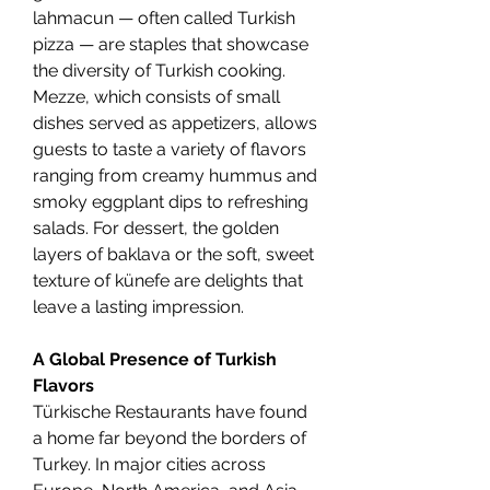
lahmacun — often called Turkish 
pizza — are staples that showcase 
the diversity of Turkish cooking. 
Mezze, which consists of small 
dishes served as appetizers, allows 
guests to taste a variety of flavors 
ranging from creamy hummus and 
smoky eggplant dips to refreshing 
salads. For dessert, the golden 
layers of baklava or the soft, sweet 
texture of künefe are delights that 
leave a lasting impression.
A Global Presence of Turkish 
Flavors
Türkische Restaurants have found 
a home far beyond the borders of 
Turkey. In major cities across 