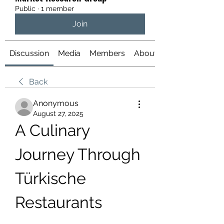
Public
·
1 member
Join
Discussion
Media
Members
About
Back
Anonymous
August 27, 2025
A Culinary 
Journey Through 
Türkische 
Restaurants