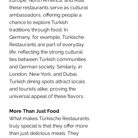
Europe, North America, and Asia, 
these restaurants serve as cultural 
ambassadors, offering people a 
chance to explore Turkish 
traditions through food. In 
Germany, for example, Türkische 
Restaurants are part of everyday 
life, reflecting the strong cultural 
ties between Turkish communities 
and German society. Similarly, in 
London, New York, and Dubai, 
Turkish dining spots attract locals 
and tourists alike, proving the 
universal appeal of these flavors.
More Than Just Food
What makes Türkische Restaurants 
truly special is that they offer more 
than just delicious meals. They 