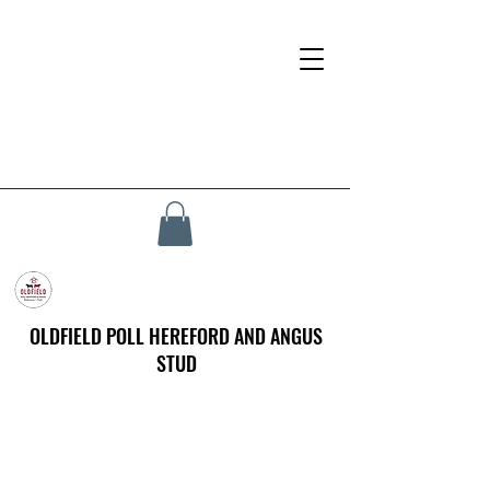
OLDFIELD POLL HEREFORD AND ANGUS
STUD