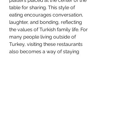
platters placed at the center of the 
table for sharing. This style of 
eating encourages conversation, 
laughter, and bonding, reflecting 
the values of Turkish family life. For 
many people living outside of 
Turkey, visiting these restaurants 
also becomes a way of staying 
connected to their roots and 
traditions.
A Cultural Legacy on Every Plate
The significance of Türkische 
Restaurants goes beyond the 
delicious flavors they offer. They 
serve as cultural institutions, 
keeping alive the stories, 
techniques, and customs that have 
been passed down for generations. 