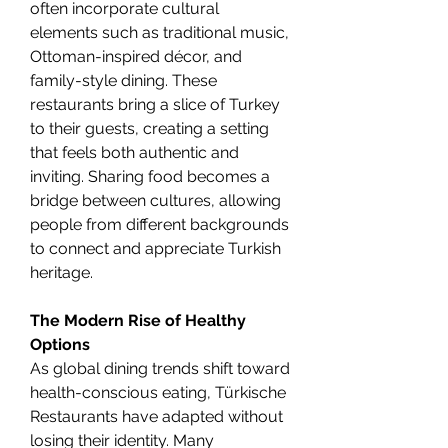
often incorporate cultural 
elements such as traditional music, 
Ottoman-inspired décor, and 
family-style dining. These 
restaurants bring a slice of Turkey 
to their guests, creating a setting 
that feels both authentic and 
inviting. Sharing food becomes a 
bridge between cultures, allowing 
people from different backgrounds 
to connect and appreciate Turkish 
heritage.
The Modern Rise of Healthy 
Options
As global dining trends shift toward 
health-conscious eating, Türkische 
Restaurants have adapted without 
losing their identity. Many 