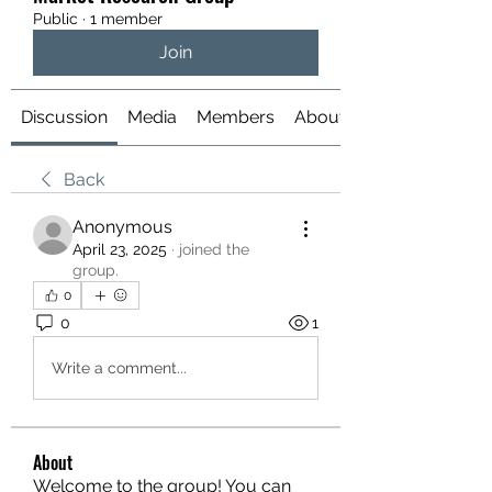
Public
·
1 member
Join
Discussion
Media
Members
About
Back
Anonymous
April 23, 2025
·
joined the
group.
0
0
1
Write a comment...
About
Welcome to the group! You can