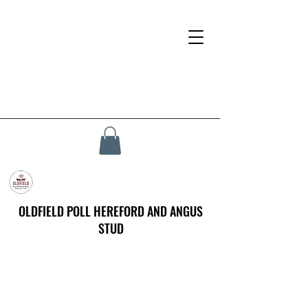
OLDFIELD POLL HEREFORD AND ANGUS
STUD