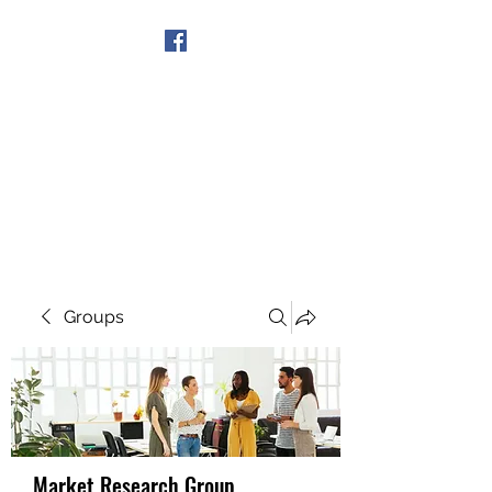
Get In Touch
Groups
Market Research Group