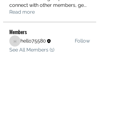
connect with other members, ge
...
Read more
Members
hello75580
Follow
hello75580
See All Members (1)
Contact Us