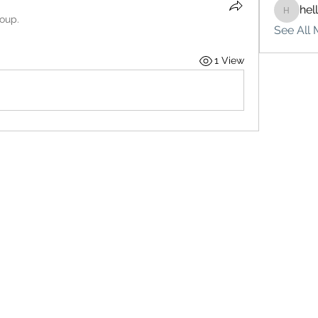
hel
hello75
roup.
See All 
1 View