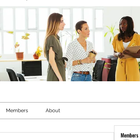
Members
About
Members