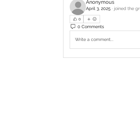
Anonymous
April 3, 2025
·
joined the g
0
0 Comments
Write a comment...