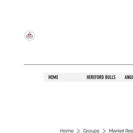
OLDFIELD POLL HEREFORD AND ANGU
HOME
HEREFORD BULLS
ANG
Home
Groups
Market Re