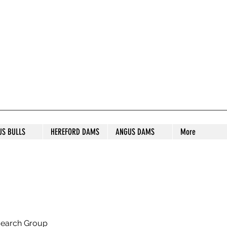
S STUD
US BULLS
HEREFORD DAMS
ANGUS DAMS
More
search Group