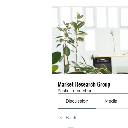
Market Research Group
Public
·
1 member
Discussion
Media
Back