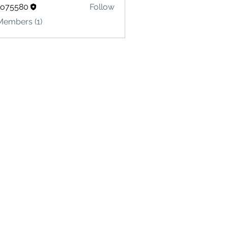
lo75580
Follow
580
Members (1)