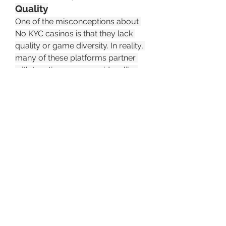
Quality
One of the misconceptions about 
No KYC casinos is that they lack 
quality or game diversity. In reality, 
many of these platforms partner 
with top-tier game providers like 
Evolution Gaming, NetEnt, and 
Pragmatic Play. Users can expect a 
full suite of games, from classic 
slots and blackjack to modern live 
dealer experiences and 
decentralized lottery systems.
Some No KYC casinos even 
operate as 
hybrid models
, offering 
both centralized and decentralized 
gaming experiences. This allows 
users to choose their level of 
engagement while enjoying a rich, 