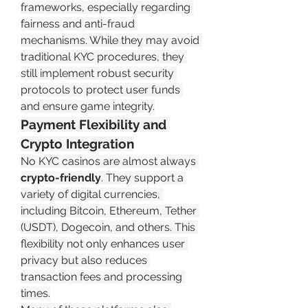
frameworks, especially regarding 
fairness and anti-fraud 
mechanisms. While they may avoid 
traditional KYC procedures, they 
still implement robust security 
protocols to protect user funds 
and ensure game integrity.
Payment Flexibility and 
Crypto Integration
No KYC casinos are almost always 
crypto-friendly
. They support a 
variety of digital currencies, 
including Bitcoin, Ethereum, Tether 
(USDT), Dogecoin, and others. This 
flexibility not only enhances user 
privacy but also reduces 
transaction fees and processing 
times.