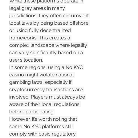
While these platforms operate in 
legal gray areas in many 
jurisdictions, they often circumvent 
local laws by being based offshore 
or using fully decentralized 
frameworks. This creates a 
complex landscape where legality 
can vary significantly based on a 
user’s location.
In some regions, using a No KYC 
casino might violate national 
gambling laws, especially if 
cryptocurrency transactions are 
involved. Players must always be 
aware of their local regulations 
before participating.
However, it’s worth noting that 
some No KYC platforms still 
comply with basic regulatory 