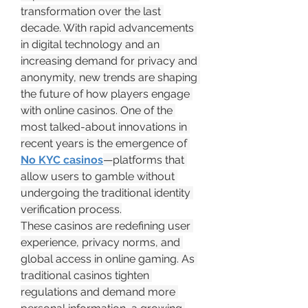
transformation over the last 
decade. With rapid advancements 
in digital technology and an 
increasing demand for privacy and 
anonymity, new trends are shaping 
the future of how players engage 
with online casinos. One of the 
most talked-about innovations in 
recent years is the emergence of 
No KYC casinos
—platforms that 
allow users to gamble without 
undergoing the traditional identity 
verification process.
These casinos are redefining user 
experience, privacy norms, and 
global access in online gaming. As 
traditional casinos tighten 
regulations and demand more 