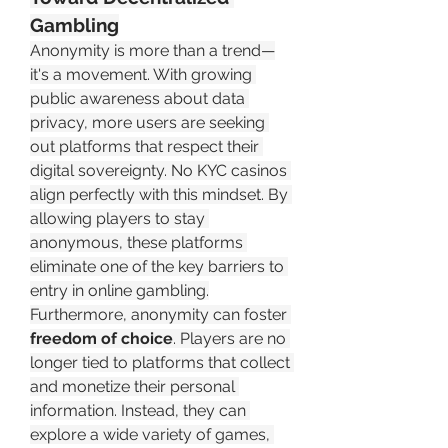
Gambling
Anonymity is more than a trend—
it's a movement. With growing 
public awareness about data 
privacy, more users are seeking 
out platforms that respect their 
digital sovereignty. No KYC casinos 
align perfectly with this mindset. By 
allowing players to stay 
anonymous, these platforms 
eliminate one of the key barriers to 
entry in online gambling.
Furthermore, anonymity can foster 
freedom of choice
. Players are no 
longer tied to platforms that collect 
and monetize their personal 
information. Instead, they can 
explore a wide variety of games, 