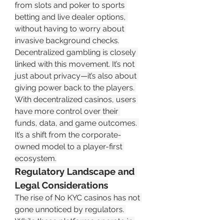
from slots and poker to sports 
betting and live dealer options, 
without having to worry about 
invasive background checks.
Decentralized gambling is closely 
linked with this movement. It’s not 
just about privacy—it’s also about 
giving power back to the players. 
With decentralized casinos, users 
have more control over their 
funds, data, and game outcomes. 
It’s a shift from the corporate-
owned model to a player-first 
ecosystem.
Regulatory Landscape and 
Legal Considerations
The rise of No KYC casinos has not 
gone unnoticed by regulators. 