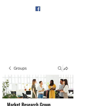
Get In Touch
Groups
Market Research Group