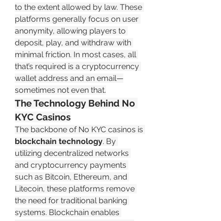
to the extent allowed by law. These 
platforms generally focus on user 
anonymity, allowing players to 
deposit, play, and withdraw with 
minimal friction. In most cases, all 
that’s required is a cryptocurrency 
wallet address and an email—
sometimes not even that.
The Technology Behind No 
KYC Casinos
The backbone of No KYC casinos is 
blockchain technology
. By 
utilizing decentralized networks 
and cryptocurrency payments 
such as Bitcoin, Ethereum, and 
Litecoin, these platforms remove 
the need for traditional banking 
systems. Blockchain enables 