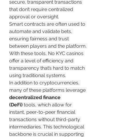
secure, transparent transactions 
that don’t require centralized 
approval or oversight.
Smart contracts are often used to 
automate and validate bets, 
ensuring fairness and trust 
between players and the platform. 
With these tools, No KYC casinos 
offer a level of efficiency and 
transparency that’s hard to match 
using traditional systems.
In addition to cryptocurrencies, 
many of these platforms leverage 
decentralized finance 
(DeFi)
 tools, which allow for 
instant, peer-to-peer financial 
transactions without third-party 
intermediaries. This technological 
backbone is crucial in supporting 