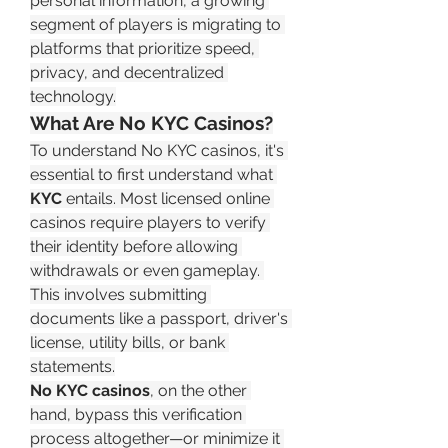
personal information, a growing 
segment of players is migrating to 
platforms that prioritize speed, 
privacy, and decentralized 
technology.
What Are No KYC Casinos?
To understand No KYC casinos, it's 
essential to first understand what 
KYC
 entails. Most licensed online 
casinos require players to verify 
their identity before allowing 
withdrawals or even gameplay. 
This involves submitting 
documents like a passport, driver's 
license, utility bills, or bank 
statements.
No KYC casinos
, on the other 
hand, bypass this verification 
process altogether—or minimize it 