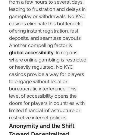
from a few hours to several days, 
leading to frustration and delays in 
gameplay or withdrawals. No KYC 
casinos eliminate this bottleneck, 
offering instant registration, fast 
deposits, and seamless payouts.
Another compelling factor is 
global accessibility
. In regions 
where online gambling is restricted 
or heavily regulated, No KYC 
casinos provide a way for players 
to engage without legal or 
bureaucratic interference. This 
level of accessibility opens the 
doors for players in countries with 
limited financial infrastructure or 
restrictive internet policies.
Anonymity and the Shift 
Toward Decentralized 