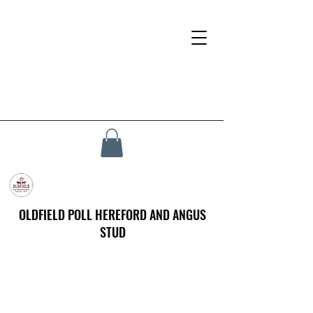
OLDFIELD POLL HEREFORD AND ANGUS
STUD