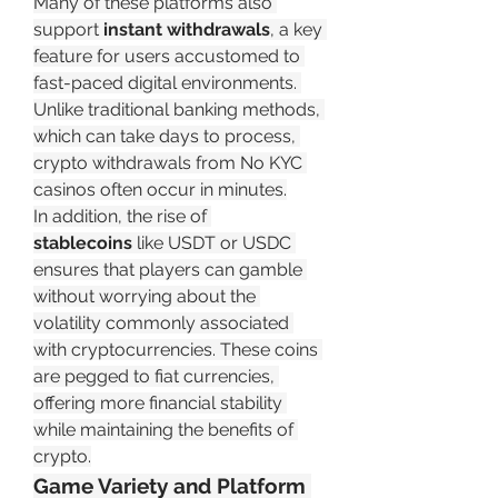
Many of these platforms also 
support 
instant withdrawals
, a key 
feature for users accustomed to 
fast-paced digital environments. 
Unlike traditional banking methods, 
which can take days to process, 
crypto withdrawals from No KYC 
casinos often occur in minutes.
In addition, the rise of 
stablecoins
 like USDT or USDC 
ensures that players can gamble 
without worrying about the 
volatility commonly associated 
with cryptocurrencies. These coins 
are pegged to fiat currencies, 
offering more financial stability 
while maintaining the benefits of 
crypto.
Game Variety and Platform 