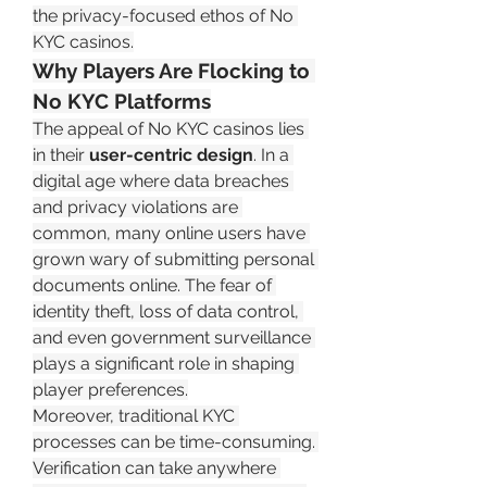
the privacy-focused ethos of No 
KYC casinos.
Why Players Are Flocking to 
No KYC Platforms
The appeal of No KYC casinos lies 
in their 
user-centric design
. In a 
digital age where data breaches 
and privacy violations are 
common, many online users have 
grown wary of submitting personal 
documents online. The fear of 
identity theft, loss of data control, 
and even government surveillance 
plays a significant role in shaping 
player preferences.
Moreover, traditional KYC 
processes can be time-consuming. 
Verification can take anywhere 