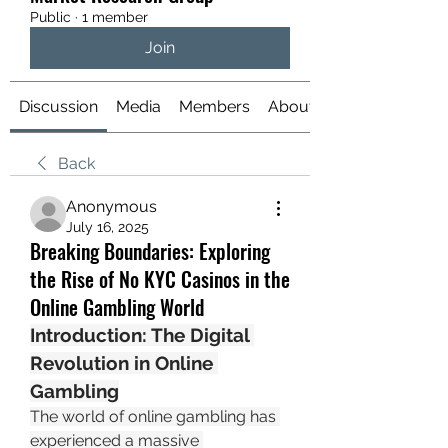
Public
·
1 member
Join
Discussion
Media
Members
About
Back
Anonymous
July 16, 2025
Breaking Boundaries: Exploring
the Rise of No KYC Casinos in the
Online Gambling World
Introduction: The Digital 
Revolution in Online 
Gambling
The world of online gambling has 
experienced a massive 