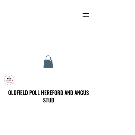
OLDFIELD POLL HEREFORD AND ANGUS
STUD