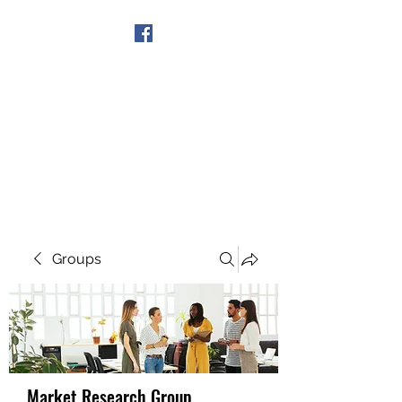
Get In Touch
Groups
Market Research Group