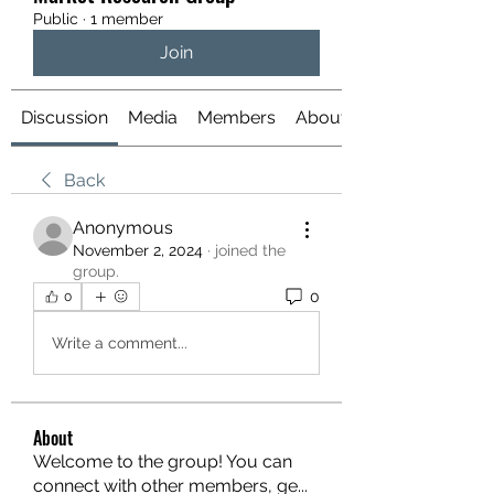
Public
·
1 member
Join
Discussion
Media
Members
About
Back
Anonymous
November 2, 2024
·
joined the
group.
0
0
Write a comment...
About
Welcome to the group! You can
connect with other members, ge
...