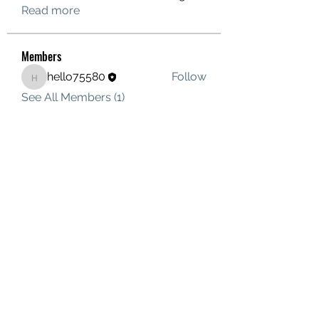
Read more
Members
hello75580
Follow
hello75580
See All Members (1)
Contact Us