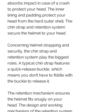
absorbs impact in case of a crash 
to protect your head. The inner 
lining and padding protect your 
head from the hard outer shell. The 
chin strap and retention system 
secure the helmet to your head.
Concerning helmet strapping and 
security, the chin strap and 
retention system play the biggest 
roles. A typical chin strap features 
a quick-release buckle, which 
means you don’t have to fiddle with 
the buckle to release it.
The retention mechanism ensures 
the helmet fits snugly on your 
head. The design and working 
mechanism of the retention system 