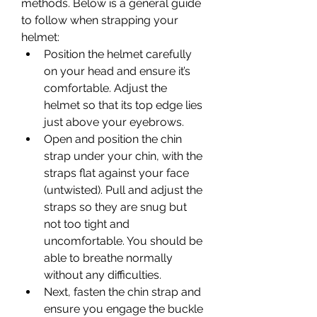
methods. Below is a general guide 
to follow when strapping your 
helmet:
Position the helmet carefully 
on your head and ensure it’s 
comfortable. Adjust the 
helmet so that its top edge lies 
just above your eyebrows.
Open and position the chin 
strap under your chin, with the 
straps flat against your face 
(untwisted). Pull and adjust the 
straps so they are snug but 
not too tight and 
uncomfortable. You should be 
able to breathe normally 
without any difficulties.
Next, fasten the chin strap and 
ensure you engage the buckle 