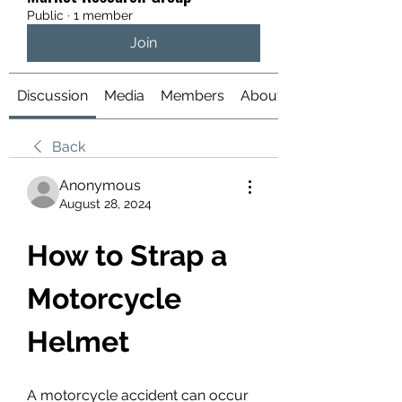
Public
·
1 member
Join
Discussion
Media
Members
About
Back
Anonymous
August 28, 2024
How to Strap a 
Motorcycle 
Helmet
A motorcycle accident can occur 