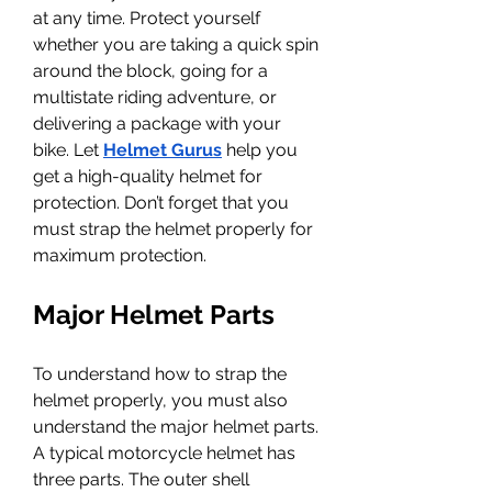
at any time. Protect yourself 
whether you are taking a quick spin 
around the block, going for a 
multistate riding adventure, or 
delivering a package with your 
bike. Let 
Helmet Gurus
 help you 
get a high-quality helmet for 
protection. Don’t forget that you 
must strap the helmet properly for 
maximum protection. 
Major Helmet Parts
To understand how to strap the 
helmet properly, you must also 
understand the major helmet parts. 
A typical motorcycle helmet has 
three parts. The outer shell 