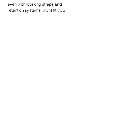
even with working straps and 
retention systems, won’t fit you 
properly. Say you have long, thick 
hair and want to use a helmet you 
sized when you shaved your head 
clean. The helmet might not 
properly strap even if you follow 
the above steps.
The helmet’s condition will also 
affect its fit. For example, all 
helmets undergo wear and tear. 
Thus, a helmet you have used for 
ten years might have damaged 
straps and adjustment systems. 
Such damages underscore the 
need to replace worn helmets or 
helmets you have damaged in 