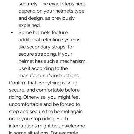
securely. The exact steps here 
depend on your helmet’s type 
and design, as previously 
explained.
Some helmets feature 
additional retention systems, 
like secondary straps, for 
secure strapping. If your 
helmet has such a mechanism, 
use it according to the 
manufacturer’s instructions.
Confirm that everything is snug, 
secure, and comfortable before 
riding. Otherwise, you might feel 
uncomfortable and be forced to 
stop and secure the helmet again 
once you stop riding. Such 
interruptions might be unwelcome 
in some situations. For example, 