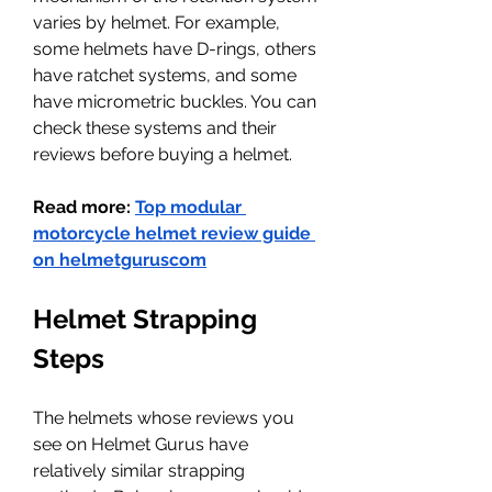
varies by helmet. For example, 
some helmets have D-rings, others 
have ratchet systems, and some 
have micrometric buckles. You can 
check these systems and their 
reviews before buying a helmet.
Read more: 
Top modular 
motorcycle helmet review guide 
on 
helmetguruscom
Helmet Strapping 
Steps
The helmets whose reviews you 
see on Helmet Gurus have 
relatively similar strapping 