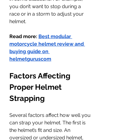
you don’t want to stop during a 
race or in a storm to adjust your 
helmet.
Read more: 
Best modular 
motorcycle helmet review and 
buying guide on 
helmetguruscom
Factors Affecting 
Proper Helmet 
Strapping
Several factors affect how well you 
can strap your helmet. The first is 
the helmet’s fit and size. An 
oversized or undersized helmet, 