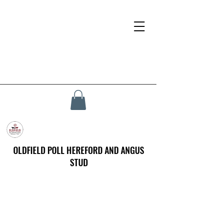
OLDFIELD POLL HEREFORD AND ANGUS
STUD