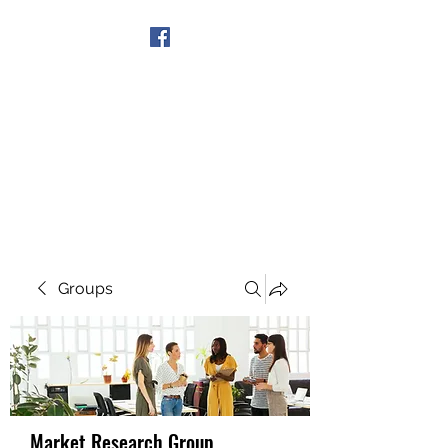
Get In Touch
Groups
Market Research Group