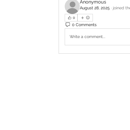
Anonymous
August 28, 2025
·
joined th
0
0 Comments
Write a comment...