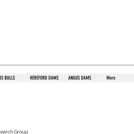
S STUD
US BULLS
HEREFORD DAMS
ANGUS DAMS
More
search Group