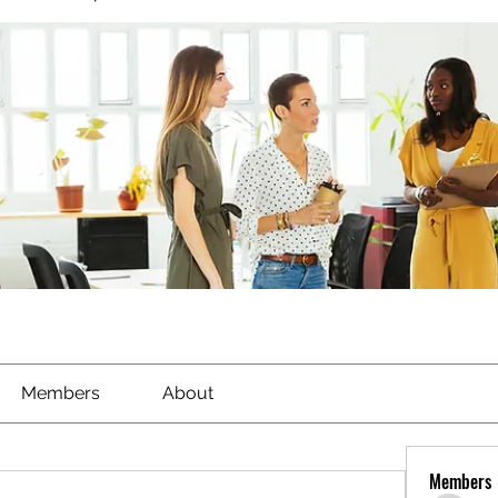
Members
About
Members