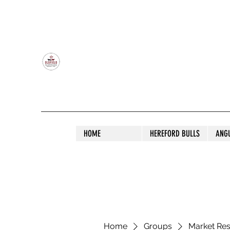
OLDFIELD POLL HEREFORD AND ANGU
HOME
HEREFORD BULLS
ANG
Home
Groups
Market Re