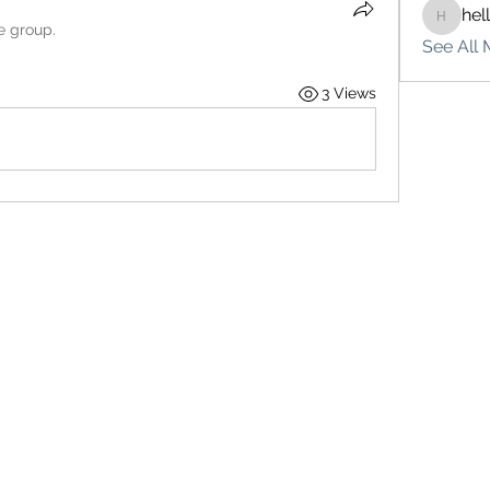
hel
hello75
e group.
See All 
3 Views