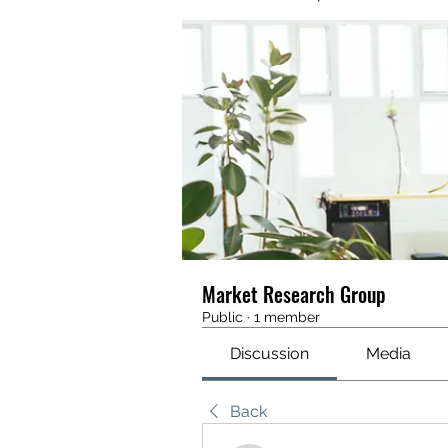
Market Research Group
Public
·
1 member
Discussion
Media
Back