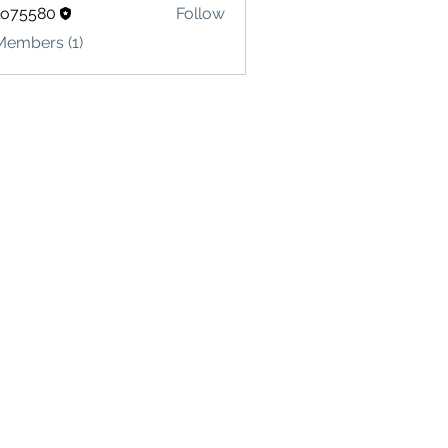
lo75580
Follow
580
Members (1)